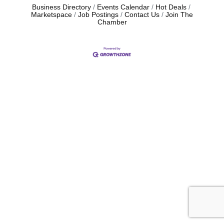
Business Directory
Events Calendar
Hot Deals
Marketspace
Job Postings
Contact Us
Join The
Chamber