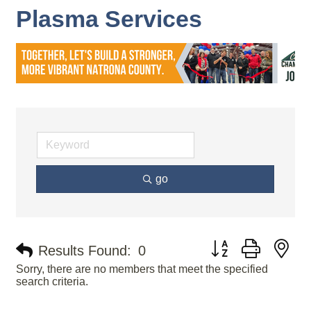
Plasma Services
go
Button group with ne
Results Found:
0
Sorry, there are no members that meet the specified
search criteria.