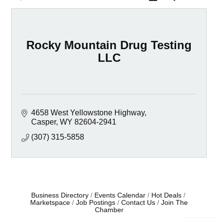
Rocky Mountain Drug Testing
LLC
4658 West Yellowstone Highway
Casper
WY
82604-2941
(307) 315-5858
Business Directory
Events Calendar
Hot Deals
Marketspace
Job Postings
Contact Us
Join The
Chamber