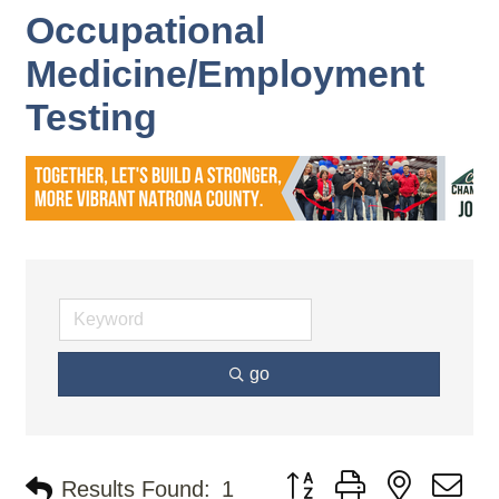
Occupational
Medicine/Employment
Testing
go
Button group with nested d
Results Found:
1