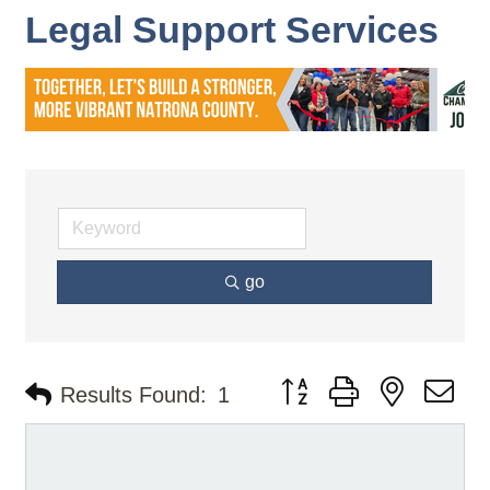
Legal Support Services
go
Button group with nested d
Results Found:
1