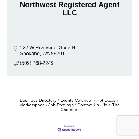
Northwest Registered Agent
LLC
522 W Riverside
Suite N
Spokane
WA
99201
(509) 768-2249
Business Directory
Events Calendar
Hot Deals
Marketspace
Job Postings
Contact Us
Join The
Chamber