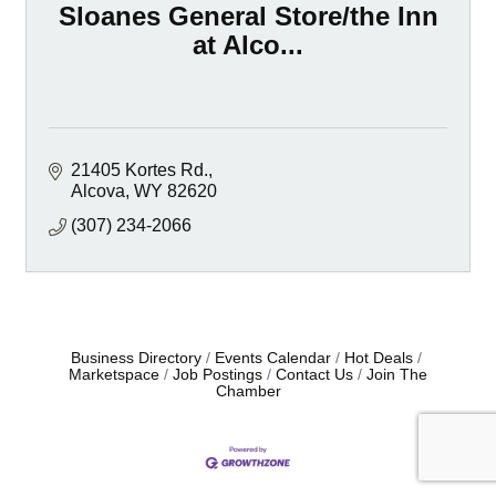
Sloanes General Store/the Inn
at Alco...
21405 Kortes Rd.
Alcova
WY
82620
(307) 234-2066
Business Directory
Events Calendar
Hot Deals
Marketspace
Job Postings
Contact Us
Join The
Chamber