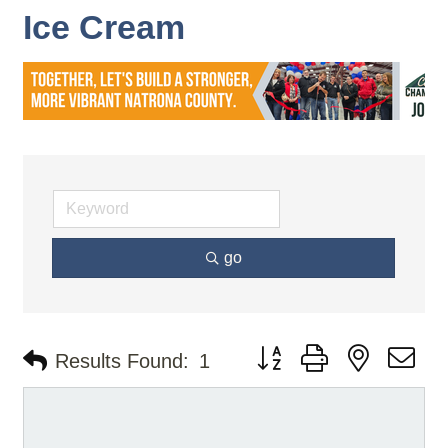
Ice Cream
go
Button group with nested d
Results Found:
1