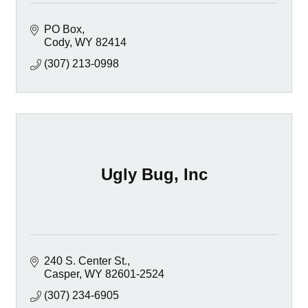
PO Box
Cody
WY
82414
(307) 213-0998
Ugly Bug, Inc
240 S. Center St.
Casper
WY
82601-2524
(307) 234-6905