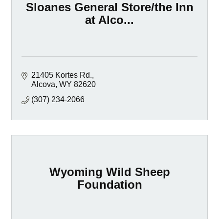
Sloanes General Store/the Inn
at Alco...
21405 Kortes Rd.
Alcova
WY
82620
(307) 234-2066
Wyoming Wild Sheep
Foundation