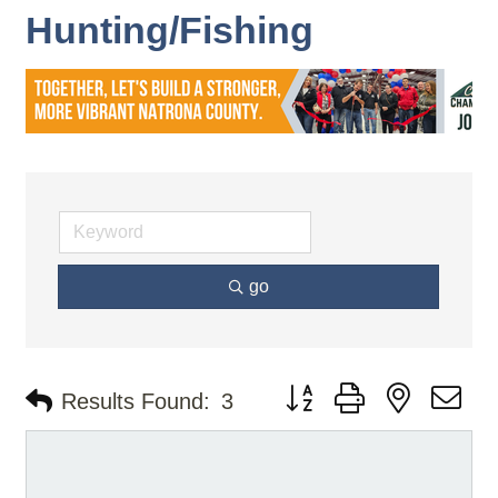
Hunting/Fishing
go
Button group with nested d
Results Found:
3