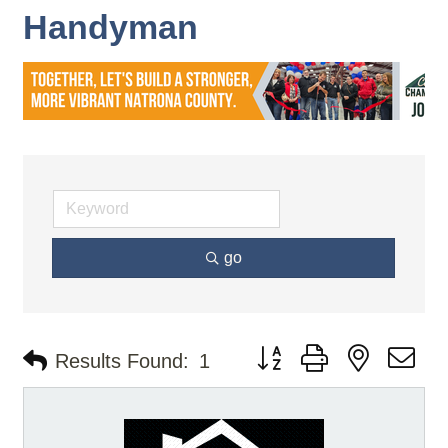
Handyman
go
Button group with nested d
Results Found:
1