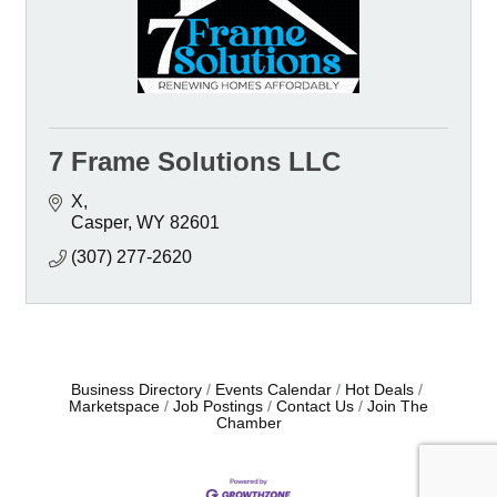
7 Frame Solutions LLC
X
Casper
WY
82601
(307) 277-2620
Business Directory
Events Calendar
Hot Deals
Marketspace
Job Postings
Contact Us
Join The
Chamber