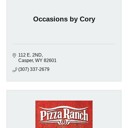
Occasions by Cory
112 E. 2ND
Casper
WY
82601
(307) 337-2679