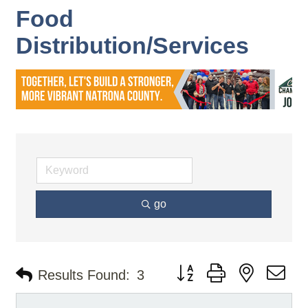
Food
Distribution/Services
go
Button group with nested d
Results Found:
3