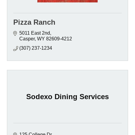
Pizza Ranch
5011 East 2nd
Casper
WY
82609-4212
(307) 237-1234
Sodexo Dining Services
125 College Dr