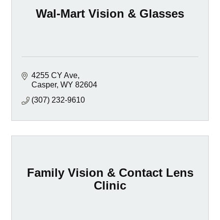
Wal-Mart Vision & Glasses
4255 CY Ave
Casper
WY
82604
(307) 232-9610
Family Vision & Contact Lens
Clinic