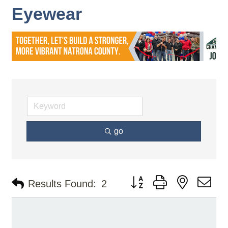
Eyewear
go
Button group with nested d
Results Found:
2