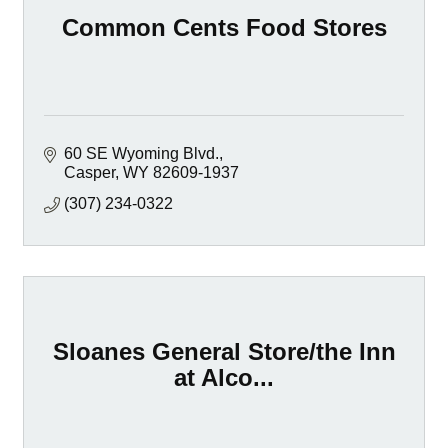
Common Cents Food Stores
60 SE Wyoming Blvd.
Casper
WY
82609-1937
(307) 234-0322
Sloanes General Store/the Inn
at Alco...