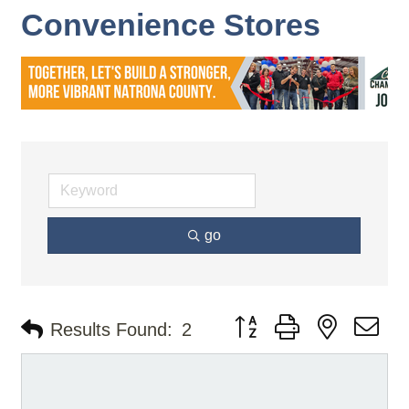
Convenience Stores
go
Button group with nested d
Results Found:
2