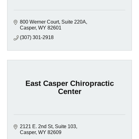
800 Werner Court
Suite 220A
Casper
WY
82601
(307) 301-2918
East Casper Chiropractic
Center
2121 E. 2nd St
Suite 103
Casper
WY
82609