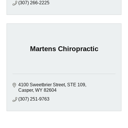
(307) 266-2225
Martens Chiropractic
4100 Sweetbrier Street
STE 109
Casper
WY
82604
(307) 251-9763