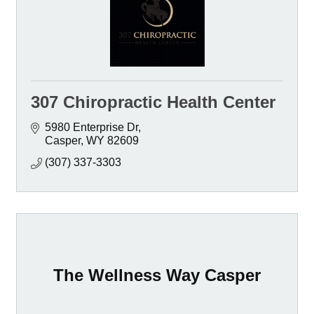
307 Chiropractic Health Center
5980 Enterprise Dr
Casper
WY
82609
(307) 337-3303
The Wellness Way Casper