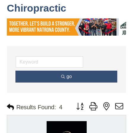
Chiropractic
go
Button group with nested d
Results Found:
4