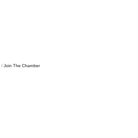
Join The Chamber