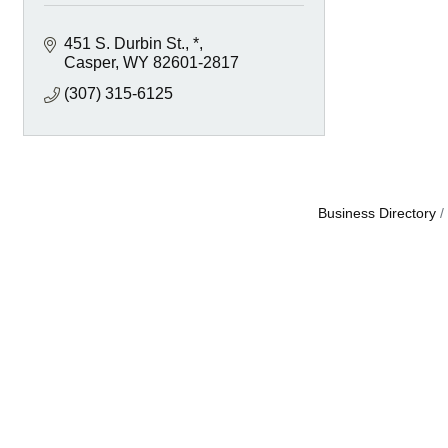
451 S. Durbin St.
*
Casper
WY
82601-2817
(307) 315-6125
Business Directory