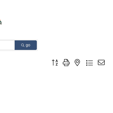
go
Button group with nested dropdown