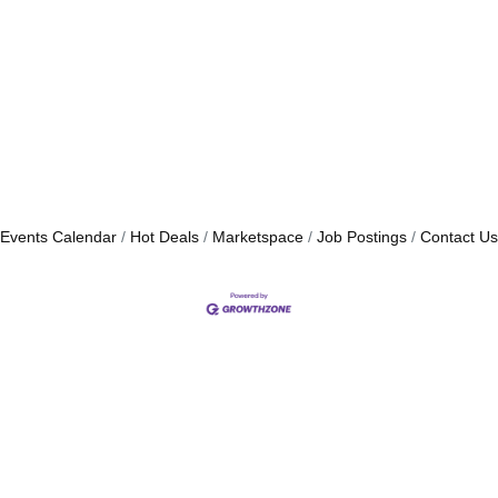
Events Calendar
Hot Deals
Marketspace
Job Postings
Contact Us