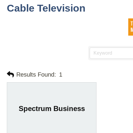
Cable Television
Results Found:
1
Spectrum Business