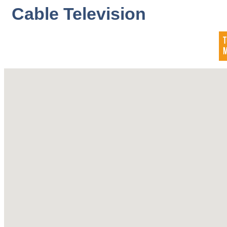
Cable Television