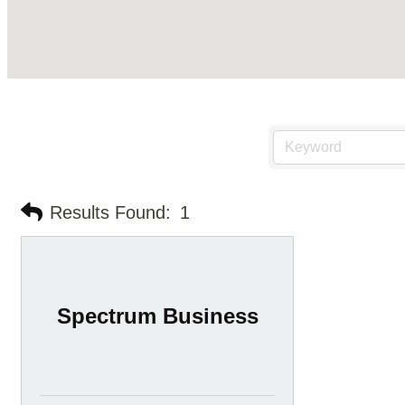
Results Found:
1
Spectrum Business