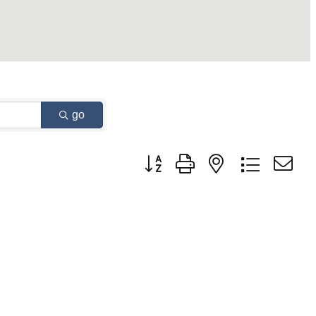
go
Button group with nested dropdown