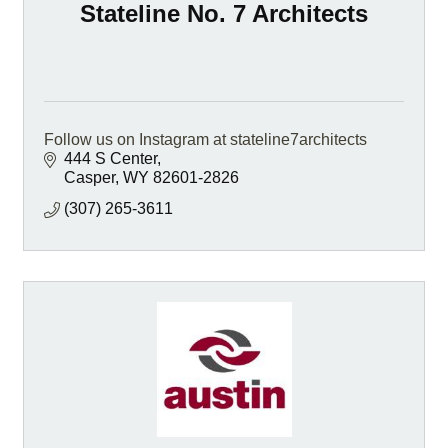
Stateline No. 7 Architects
Follow us on Instagram at stateline7architects
444 S Center
Casper
WY
82601-2826
(307) 265-3611