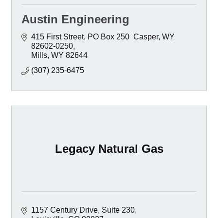
Austin Engineering
415 First Street
PO Box 250  Casper, WY  
82602-0250
Mills
WY
82644
(307) 235-6475
Legacy Natural Gas
1157 Century Drive
Suite 230