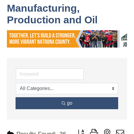
Manufacturing,
Production and Oil
go
Button group with nested d