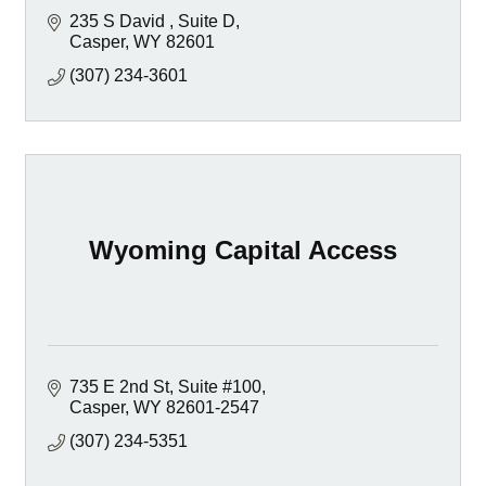
235 S David 
Suite D
Casper
WY
82601
(307) 234-3601
Wyoming Capital Access
735 E 2nd St, Suite #100
Casper
WY
82601-2547
(307) 234-5351