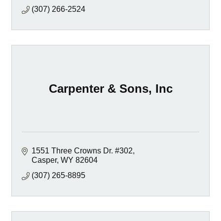
(307) 266-2524
Carpenter & Sons, Inc
1551 Three Crowns Dr. #302
Casper
WY
82604
(307) 265-8895