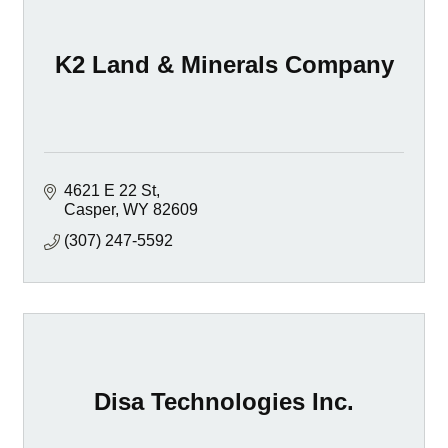
K2 Land & Minerals Company
4621 E 22 St
Casper
WY
82609
(307) 247-5592
Disa Technologies Inc.