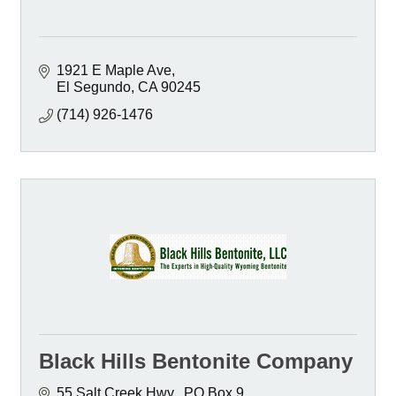
1921 E Maple Ave
El Segundo
CA
90245
(714) 926-1476
Black Hills Bentonite Company
55 Salt Creek Hwy.
PO Box 9