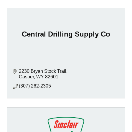
Central Drilling Supply Co
2230 Bryan Stock Trail
Casper
WY
82601
(307) 262-2305