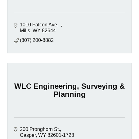
1010 Falcon Ave
Mills
WY
82644
(307) 200-8882
WLC Engineering, Surveying &
Planning
200 Pronghorn St.
Casper
WY
82601-1723