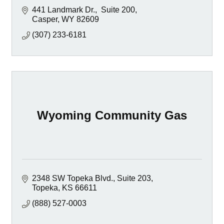
441 Landmark Dr.
 Suite 200
Casper
WY
82609
(307) 233-6181
Wyoming Community Gas
2348 SW Topeka Blvd., Suite 203
Topeka
KS
66611
(888) 527-0003