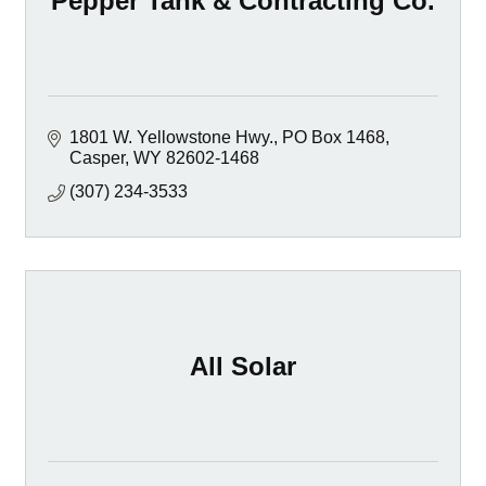
Pepper Tank & Contracting Co.
1801 W. Yellowstone Hwy.
PO Box 1468
Casper
WY
82602-1468
(307) 234-3533
All Solar