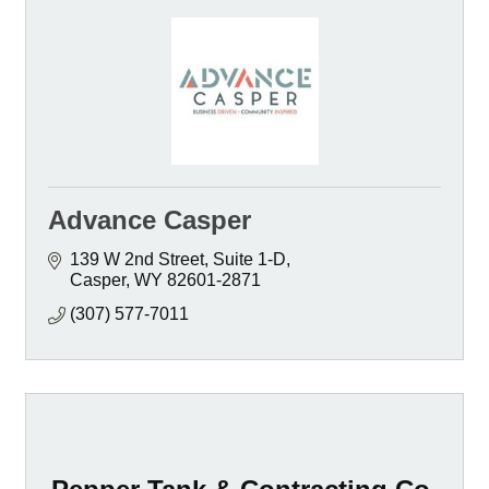
Advance Casper
139 W 2nd Street, Suite 1-D
Casper
WY
82601-2871
(307) 577-7011