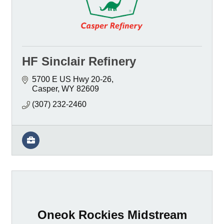
HF Sinclair Refinery
5700 E US Hwy 20-26
Casper
WY
82609
(307) 232-2460
Oneok Rockies Midstream