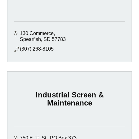
130 Commerce
Spearfish
SD
57783
(307) 268-8105
Industrial Screen &
Maintenance
750 E. 'F' St.
PO Box 373