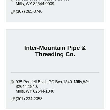
Mills
WY
82644-0009
(307) 265-3740
Inter-Mountain Pipe &
Threading Co.
935 Pendell Blvd.
PO Box 1840  Mills,WY 
82644-1840
Mills
WY
82644-1840
(307) 234-2058