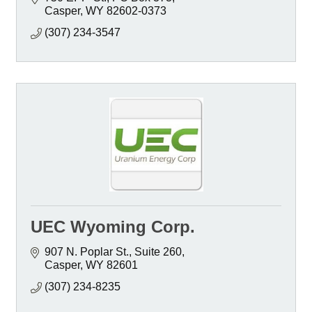
Casper
WY
82602-0373
(307) 234-3547
UEC Wyoming Corp.
907 N. Poplar St., Suite 260
Casper
WY
82601
(307) 234-8235