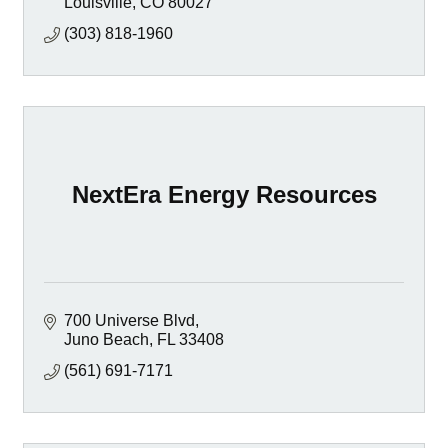
Louisville
CO
80027
(303) 818-1960
NextEra Energy Resources
700 Universe Blvd
Juno Beach
FL
33408
(561) 691-7171