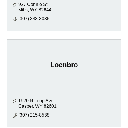
927 Connie St 
Mills
WY
82644
(307) 333-3036
Loenbro
1920 N Loop Ave
Casper
WY
82601
(307) 215-8538