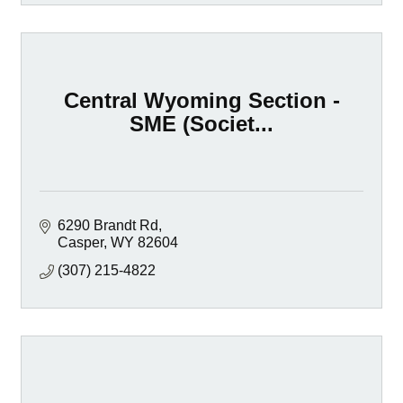
Central Wyoming Section -
SME (Societ...
6290 Brandt Rd
Casper
WY
82604
(307) 215-4822