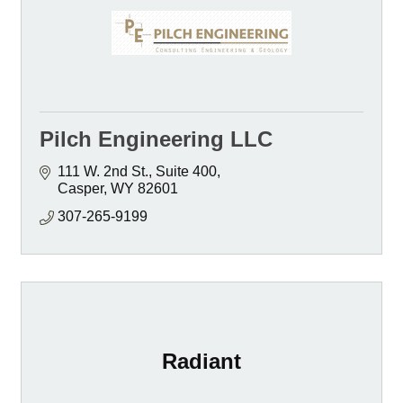
Pilch Engineering LLC
111 W. 2nd St., Suite 400
Casper
WY
82601
307-265-9199
Radiant