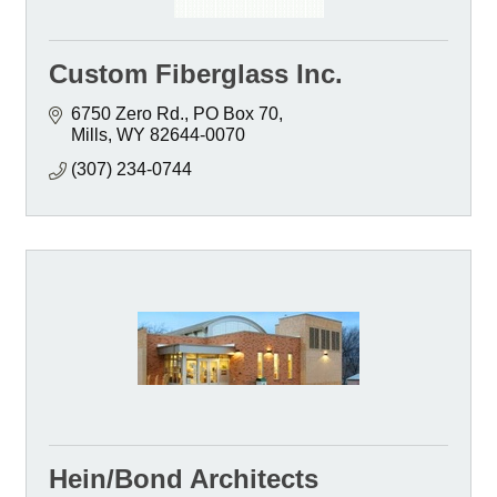
Custom Fiberglass Inc.
6750 Zero Rd.
PO Box 70
Mills
WY
82644-0070
(307) 234-0744
Hein/Bond Architects