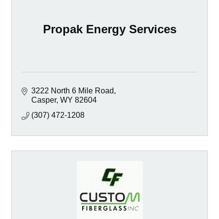
Propak Energy Services
3222 North 6 Mile Road
Casper
WY
82604
(307) 472-1208