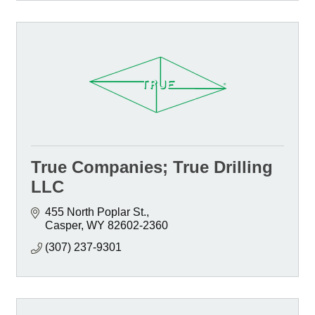
True Companies; True Drilling
LLC
455 North Poplar St.
Casper
WY
82602-2360
(307) 237-9301