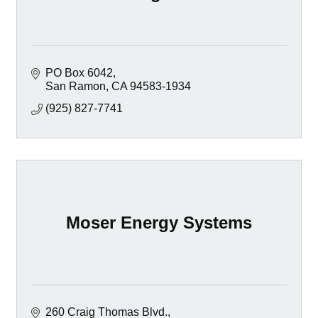
PO Box 6042
San Ramon
CA
94583-1934
(925) 827-7741
Moser Energy Systems
260 Craig Thomas Blvd.