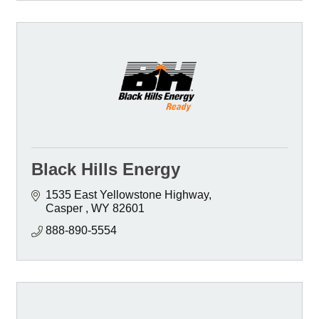
Black Hills Energy
1535 East Yellowstone Highway
Casper 
WY
82601 
888-890-5554