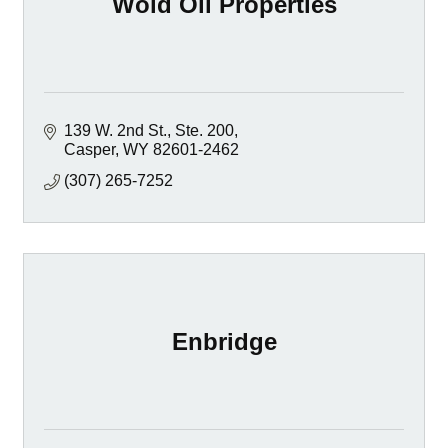
Wold Oil Properties
139 W. 2nd St., Ste. 200
Casper
WY
82601-2462
(307) 265-7252
Enbridge