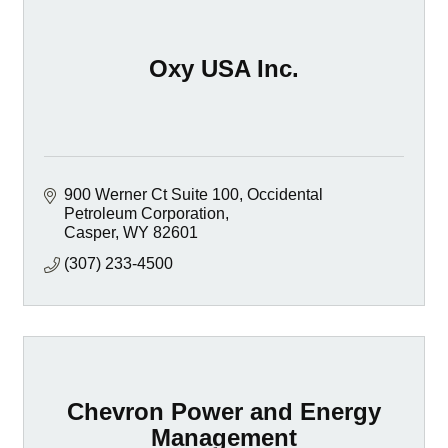
Oxy USA Inc.
900 Werner Ct Suite 100
Occidental 
Petroleum Corporation
Casper
WY
82601
(307) 233-4500
Chevron Power and Energy
Management