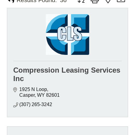
Results Found:
36
Compression Leasing Services
Inc
1925 N Loop
Casper
WY
82601
(307) 265-3242