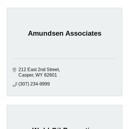
Amundsen Associates
212 East 2nd Street
Casper
WY
82601
(307) 234-9999