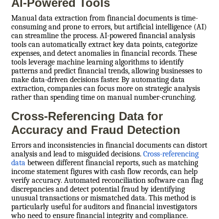
AI-Powered Tools
Manual data extraction from financial documents is time-
consuming and prone to errors, but artificial intelligence (AI)
can streamline the process. AI-powered financial analysis
tools can automatically extract key data points, categorize
expenses, and detect anomalies in financial records. These
tools leverage machine learning algorithms to identify
patterns and predict financial trends, allowing businesses to
make data-driven decisions faster. By automating data
extraction, companies can focus more on strategic analysis
rather than spending time on manual number-crunching.
Cross-Referencing Data for
Accuracy and Fraud Detection
Errors and inconsistencies in financial documents can distort
analysis and lead to misguided decisions.
Cross-referencing
data
between different financial reports, such as matching
income statement figures with cash flow records, can help
verify accuracy. Automated reconciliation software can flag
discrepancies and detect potential fraud by identifying
unusual transactions or mismatched data. This method is
particularly useful for auditors and financial investigators
who need to ensure financial integrity and compliance.