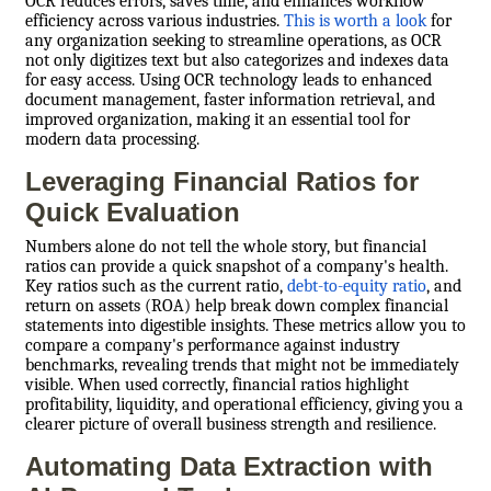
OCR reduces errors, saves time, and enhances workflow
efficiency across various industries.
This is worth a look
for
any organization seeking to streamline operations, as OCR
not only digitizes text but also categorizes and indexes data
for easy access. Using OCR technology leads to enhanced
document management, faster information retrieval, and
improved organization, making it an essential tool for
modern data processing.
Leveraging Financial Ratios for
Quick Evaluation
Numbers alone do not tell the whole story, but financial
ratios can provide a quick snapshot of a company's health.
Key ratios such as the current ratio,
debt-to-equity ratio
, and
return on assets (ROA) help break down complex financial
statements into digestible insights. These metrics allow you to
compare a company's performance against industry
benchmarks, revealing trends that might not be immediately
visible. When used correctly, financial ratios highlight
profitability, liquidity, and operational efficiency, giving you a
clearer picture of overall business strength and resilience.
Automating Data Extraction with