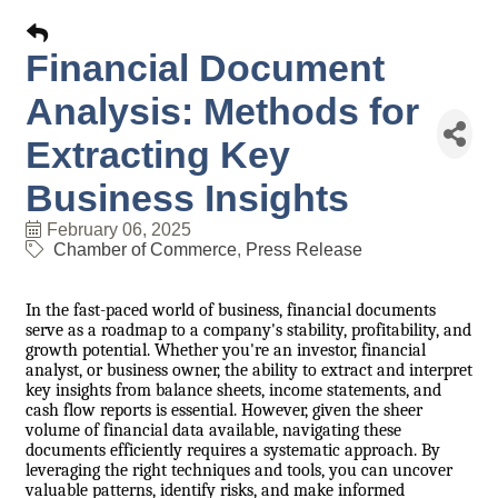
Financial Document
Analysis: Methods for
Extracting Key
Business Insights
February 06, 2025
Chamber of Commerce
Press Release
In the fast-paced world of business, financial documents
serve as a roadmap to a company's stability, profitability, and
growth potential. Whether you're an investor, financial
analyst, or business owner, the ability to extract and interpret
key insights from balance sheets, income statements, and
cash flow reports is essential. However, given the sheer
volume of financial data available, navigating these
documents efficiently requires a systematic approach. By
leveraging the right techniques and tools, you can uncover
valuable patterns, identify risks, and make informed