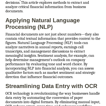
decisions. This article explores methods to extract and
analyze critical financial information from business
documents.
Applying Natural Language
Processing (NLP)
Financial documents are not just about numbers—they also
contain vital textual information that provides context to the
figures. Natural Language Processing (NLP) tools can
analyze narratives in annual reports, earnings call
transcripts, and management discussions to extract
meaningful insights. Sentiment analysis, for example, can
help determine management’s outlook on company
performance by evaluating tone and word choice. By
incorporating NLP into financial analysis, you can assess
qualitative factors such as market sentiment and strategic
direction that influence financial outcomes.
Streamlining Data Entry with OCR
OCR technology is revolutionizing the way businesses handle
data entry by automating the conversion of paper
documents into digital formats. By eliminating manual input,