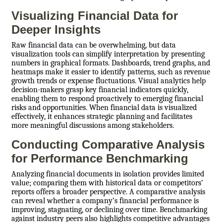
Visualizing Financial Data for
Deeper Insights
Raw financial data can be overwhelming, but data
visualization tools can simplify interpretation by presenting
numbers in graphical formats. Dashboards, trend graphs, and
heatmaps make it easier to identify patterns, such as revenue
growth trends or expense fluctuations. Visual analytics help
decision-makers grasp key financial indicators quickly,
enabling them to respond proactively to emerging financial
risks and opportunities. When financial data is visualized
effectively, it enhances strategic planning and facilitates
more meaningful discussions among stakeholders.
Conducting Comparative Analysis
for Performance Benchmarking
Analyzing financial documents in isolation provides limited
value; comparing them with historical data or competitors’
reports offers a broader perspective. A comparative analysis
can reveal whether a company’s financial performance is
improving, stagnating, or declining over time. Benchmarking
against industry peers also highlights competitive advantages