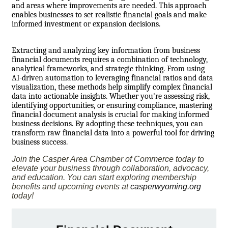
and areas where improvements are needed. This approach
enables businesses to set realistic financial goals and make
informed investment or expansion decisions.
Extracting and analyzing key information from business
financial documents requires a combination of technology,
analytical frameworks, and strategic thinking. From using
AI-driven automation to leveraging financial ratios and data
visualization, these methods help simplify complex financial
data into actionable insights. Whether you're assessing risk,
identifying opportunities, or ensuring compliance, mastering
financial document analysis is crucial for making informed
business decisions. By adopting these techniques, you can
transform raw financial data into a powerful tool for driving
business success.
Join the Casper Area Chamber of Commerce today to
elevate your business through collaboration, advocacy,
and education. You can start exploring membership
benefits and upcoming events at
casperwyoming.org
today!