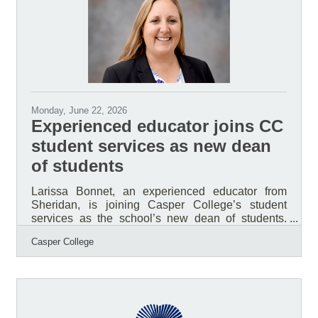
continue to follow the Library’s seasonal schedule.
Public notary services will
Monday, June 22, 2026
Experienced educator joins CC
student services as new dean
of students
Larissa Bonnet, an experienced educator from
Sheridan, is joining Casper College’s student
services as the school’s new dean of students.
She will begin her new role on July 14. According
Casper College
to Corey Peacock, Ph.D., vice president of student
services, Bonnet was selected following a national
search that produced three finalists. Each finalist
spent a day at the college, participated in a full-day
interview, met with various stakeholder groups,
including students, and delivered a presentation at