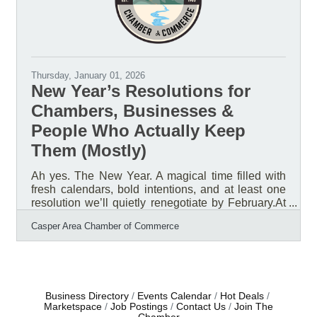
Thursday, January 01, 2026
New Year’s Resolutions for
Chambers, Businesses &
People Who Actually Keep
Them (Mostly)
Ah yes. The New Year. A magical time filled with
fresh calendars, bold intentions, and at least one
resolution we’ll quietly renegotiate by February.At
the Casper Area Chamber of Commerce, we’ve
Casper Area Chamber of Commerce
been reflecting on what really matters as we head
into a new year. After sorting through the confetti
and leftover to-do lists, one thing is crystal clear:
our members, our businesses, and the success of
Natrona County are still the main event.So instead
of resolutions that sound impressive but require
Business Directory
Events Calendar
Hot Deals
Marketspace
Job Postings
Contact Us
Join The
superhuman