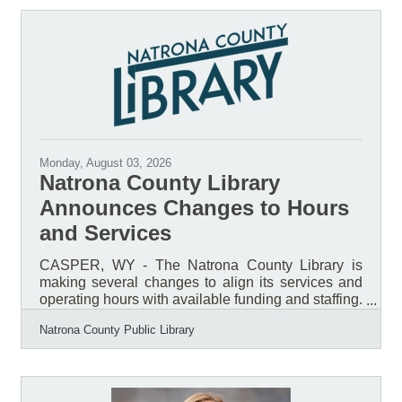
Monday, August 03, 2026
Natrona County Library
Announces Changes to Hours
and Services
CASPER, WY - The Natrona County Library is
making several changes to align its services and
operating hours with available funding and staffing.
A vacant position in the Children’s Department will
Natrona County Public Library
remain unfilled, and no additional staff positions
will be added at this time. To reflect current staffing
capacity, the Library will remain closed on
Sundays year-round beginning September 8,
2026. Monday through Saturday hours will