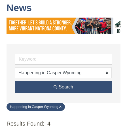
News
Search
Happening in Casper Wyoming
Results Found:
4
But