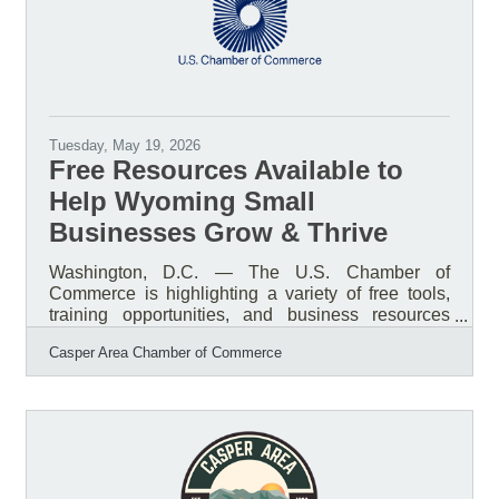
an open
Tuesday, May 19, 2026
Free Resources Available to
Help Wyoming Small
Businesses Grow & Thrive
Washington, D.C. — The U.S. Chamber of
Commerce is highlighting a variety of free tools,
training opportunities, and business resources
available to help small businesses strengthen
Casper Area Chamber of Commerce
operations, improve marketing, access funding,
and plan for long-term growth. From startup
guidance and grant resources to AI training and
marketing support, many of these programs are
available online and accessible to businesses
nationwide, including right here in Wyoming and
Natrona County.Resources Available to Small