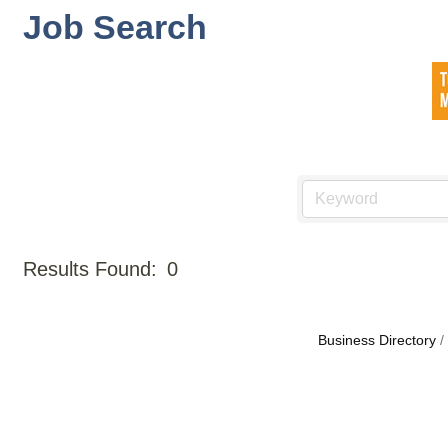
Job Search
Results Found:
0
Business Directory