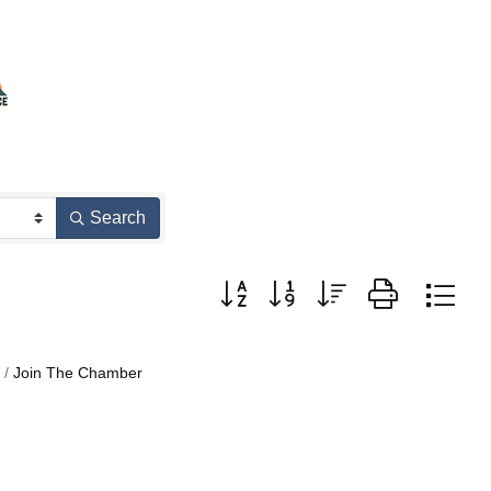
Search
Button group with nested dropdown
Join The Chamber