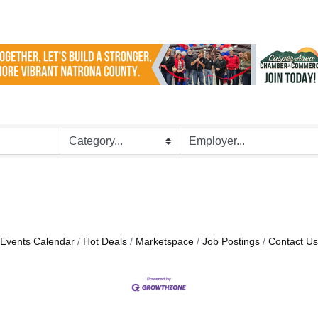
Events Calendar
Hot Deals
Marketspace
Job Postings
Contact Us