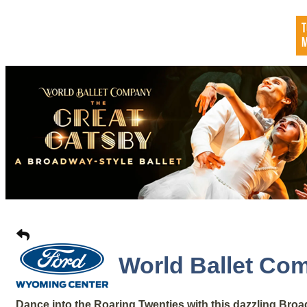
World Ballet Com
Dance into the Roaring Twenties with this dazzling Broad