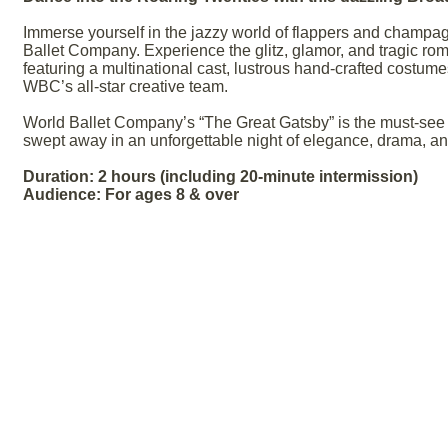
Immerse yourself in the jazzy world of flappers and champag
Ballet Company. Experience the glitz, glamor, and tragic rom
featuring a multinational cast, lustrous hand-crafted costume
WBC’s all-star creative team.
World Ballet Company’s “The Great Gatsby” is the must-see s
swept away in an unforgettable night of elegance, drama, and
Duration: 2 hours (including 20-minute intermission)
Audience: For ages 8 & over