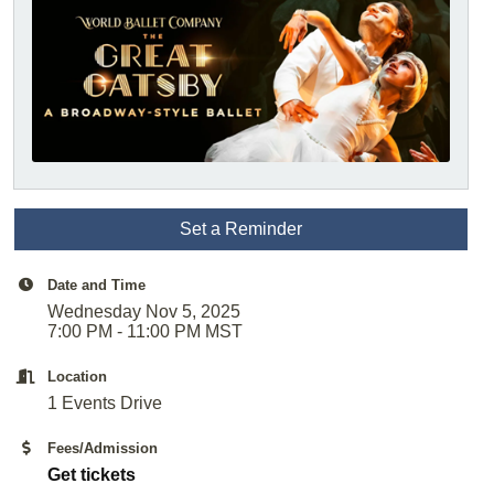
Set a Reminder
Date and Time
Wednesday Nov 5, 2025
7:00 PM - 11:00 PM MST
Location
1 Events Drive
Fees/Admission
Get tickets