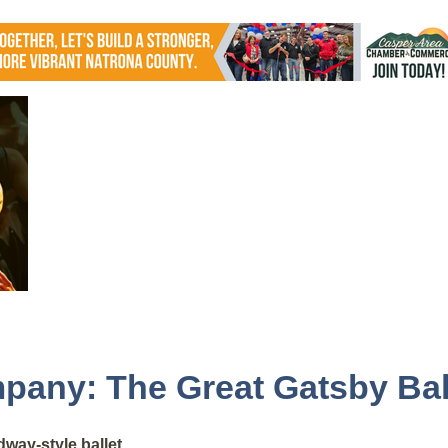
pany: The Great Gatsby Bal
way-style ballet.