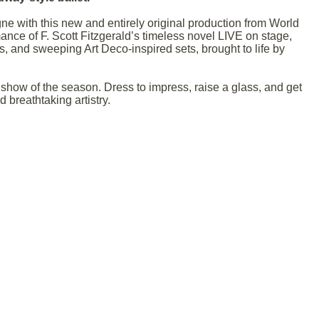
ne with this new and entirely original production from World
ance of F. Scott Fitzgerald’s timeless novel LIVE on stage,
s, and sweeping Art Deco-inspired sets, brought to life by
how of the season. Dress to impress, raise a glass, and get
 breathtaking artistry.