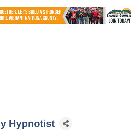
y Hypnotist