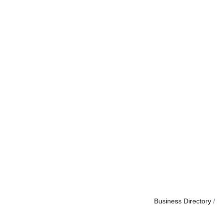
Business Directory