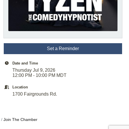
Set a Reminder
Date and Time
Thursday Jul 9, 2026
12:00 PM - 10:00 PM MDT
Location
1700 Fairgrounds Rd.
Join The Chamber