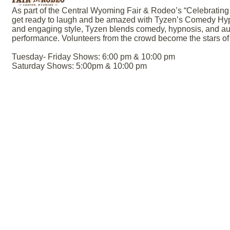
As part of the Central Wyoming Fair & Rodeo’s “Celebrating 
get ready to laugh and be amazed with Tyzen’s Comedy Hyp
and engaging style, Tyzen blends comedy, hypnosis, and audi
performance. Volunteers from the crowd become the stars of t
Tuesday- Friday Shows: 6:00 pm & 10:00 pm
Saturday Shows: 5:00pm & 10:00 pm