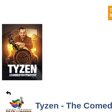
Tyzen - The Comed