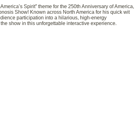
America’s Spirit” theme for the 250th Anniversary of America,
nosis Show! Known across North America for his quick wit
ence participation into a hilarious, high-energy
he show in this unforgettable interactive experience.