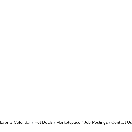
Events Calendar
Hot Deals
Marketspace
Job Postings
Contact Us