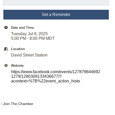
Set a Reminder
Date and Time
Tuesday Jul 8, 2025
5:00 PM - 8:00 PM MDT
Location
David Street Station
Website
https://www.facebook.com/events/127879644692
1279/1280309133436677/?
acontext=%7B%22event_action_histo
Join The Chamber