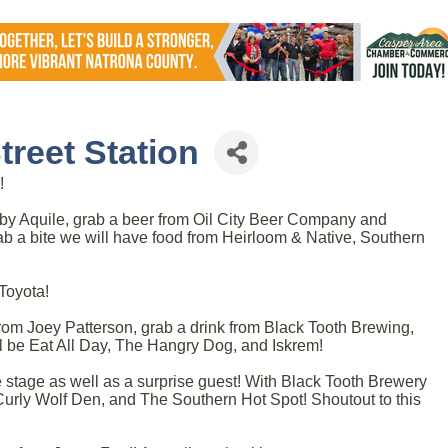
reet Station
!
by Aquile, grab a beer from Oil City Beer Company and
ab a bite we will have food from Heirloom & Native, Southern
Toyota!
om Joey Patterson, grab a drink from Black Tooth Brewing,
ll be Eat All Day, The Hangry Dog, and Iskrem!
 stage as well as a surprise guest! With Black Tooth Brewery
Curly Wolf Den, and The Southern Hot Spot! Shoutout to this