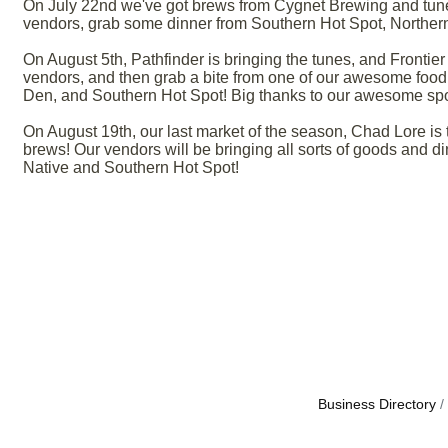
On July 22nd we've got brews from Cygnet Brewing and tun
vendors, grab some dinner from Southern Hot Spot, Northern
On August 5th, Pathfinder is bringing the tunes, and Frontie
vendors, and then grab a bite from one of our awesome food 
Den, and Southern Hot Spot! Big thanks to our awesome spon
On August 19th, our last market of the season, Chad Lore i
brews! Our vendors will be bringing all sorts of goods and d
Native and Southern Hot Spot!
Business Directory