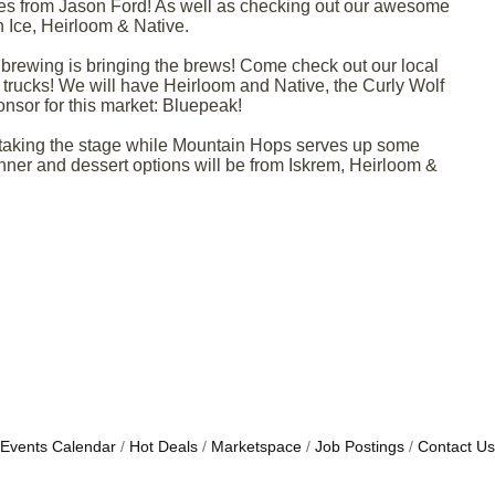
es from Jason Ford! As well as checking out our awesome
 Ice, Heirloom & Native.
r brewing is bringing the brews! Come check out our local
trucks! We will have Heirloom and Native, the Curly Wolf
sor for this market: Bluepeak!
s taking the stage while Mountain Hops serves up some
inner and dessert options will be from Iskrem, Heirloom &
Events Calendar
Hot Deals
Marketspace
Job Postings
Contact Us