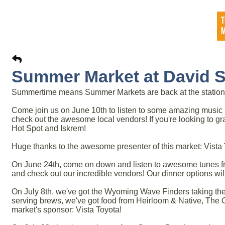
Summer Market at David St
Summertime means Summer Markets are back at the station
Come join us on June 10th to listen to some amazing music 
check out the awesome local vendors! If you're looking to gr
Hot Spot and Iskrem!
Huge thanks to the awesome presenter of this market: Vista 
On June 24th, come on down and listen to awesome tunes fr
and check out our incredible vendors! Our dinner options wi
On July 8th, we've got the Wyoming Wave Finders taking the
serving brews, we've got food from Heirloom & Native, The 
market's sponsor: Vista Toyota!