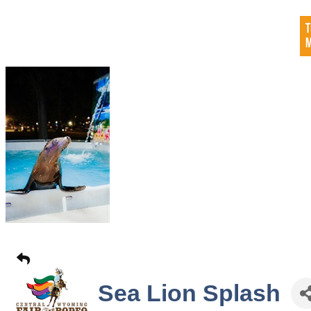
Sea Lion Splash