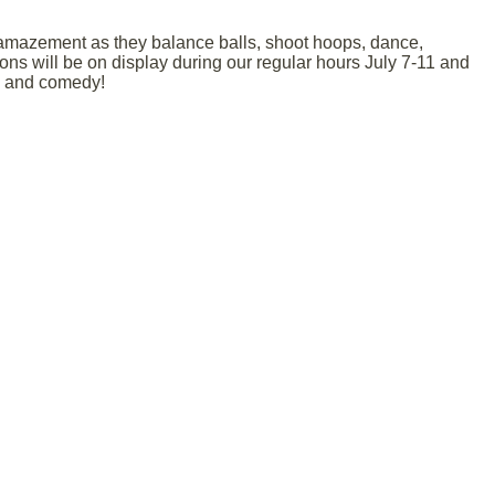
 amazement as they balance balls, shoot hoops, dance,
ons will be on display during our regular hours July 7-11 and
on and comedy!