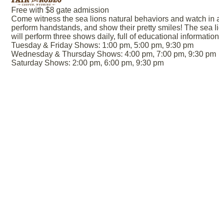
Free with $8 gate admission
Come witness the sea lions natural behaviors and watch in
perform handstands, and show their pretty smiles! The sea li
will perform three shows daily, full of educational informati
Tuesday & Friday Shows: 1:00 pm, 5:00 pm, 9:30 pm
Wednesday & Thursday Shows: 4:00 pm, 7:00 pm, 9:30 pm
Saturday Shows: 2:00 pm, 6:00 pm, 9:30 pm