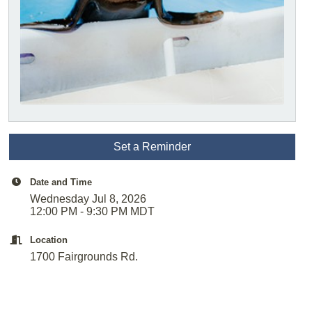
Set a Reminder
Date and Time
Wednesday Jul 8, 2026
12:00 PM - 9:30 PM MDT
Location
1700 Fairgrounds Rd.