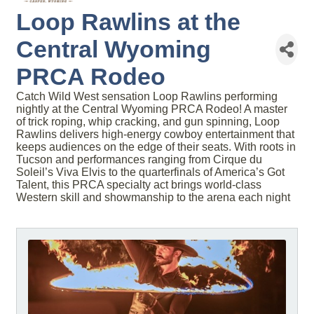
Loop Rawlins at the
Central Wyoming
PRCA Rodeo
Catch Wild West sensation Loop Rawlins performing
nightly at the Central Wyoming PRCA Rodeo! A master
of trick roping, whip cracking, and gun spinning, Loop
Rawlins delivers high-energy cowboy entertainment that
keeps audiences on the edge of their seats. With roots in
Tucson and performances ranging from Cirque du
Soleil’s Viva Elvis to the quarterfinals of America’s Got
Talent, this PRCA specialty act brings world-class
Western skill and showmanship to the arena each night