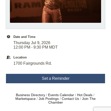
Date and Time
Thursday Jul 9, 2026
12:00 PM - 9:30 PM MDT
Location
1700 Fairgrounds Rd.
Set a Reminder
Business Directory
Events Calendar
Hot Deals
Marketspace
Job Postings
Contact Us
Join The
Chamber