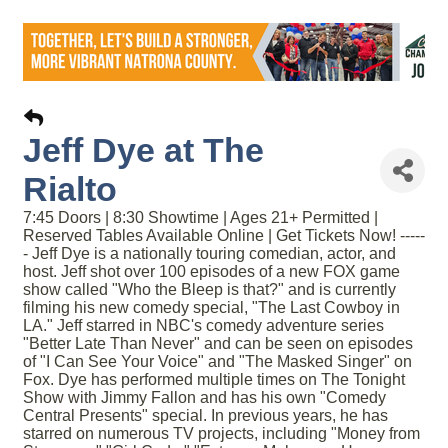
Jeff Dye at The
Rialto
7:45 Doors | 8:30 Showtime | Ages 21+ Permitted |
Reserved Tables Available Online | Get Tickets Now! -----
- Jeff Dye is a nationally touring comedian, actor, and
host. Jeff shot over 100 episodes of a new FOX game
show called "Who the Bleep is that?" and is currently
filming his new comedy special, "The Last Cowboy in
LA." Jeff starred in NBC's comedy adventure series
"Better Late Than Never" and can be seen on episodes
of "I Can See Your Voice" and "The Masked Singer" on
Fox. Dye has performed multiple times on The Tonight
Show with Jimmy Fallon and has his own "Comedy
Central Presents" special. In previous years, he has
starred on numerous TV projects, including "Money from