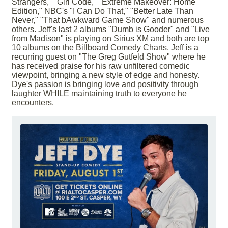
Strangers," "Girl Code," "Extreme Makeover: Home
Edition," NBC's "I Can Do That," "Better Late Than
Never," "That bAwkward Game Show" and numerous
others. Jeff's last 2 albums "Dumb is Gooder" and "Live
from Madison" is playing on Sirius XM and both are top
10 albums on the Billboard Comedy Charts. Jeff is a
recurring guest on "The Greg Gutfeld Show" where he
has received praise for his raw unfiltered comedic
viewpoint, bringing a new style of edge and honesty.
Dye's passion is bringing love and positivity through
laughter WHILE maintaining truth to everyone he
encounters.