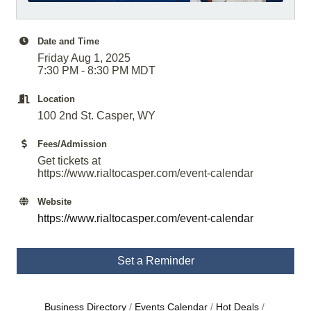
Date and Time
Friday Aug 1, 2025
7:30 PM - 8:30 PM MDT
Location
100 2nd St. Casper, WY
Fees/Admission
Get tickets at
https://www.rialtocasper.com/event-calendar
Website
https://www.rialtocasper.com/event-calendar
Set a Reminder
Business Directory
Events Calendar
Hot Deals