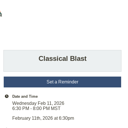
Classical Blast
Set a Reminder
Date and Time
Wednesday Feb 11, 2026
6:30 PM - 8:00 PM MST
February 11th, 2026 at 6:30pm