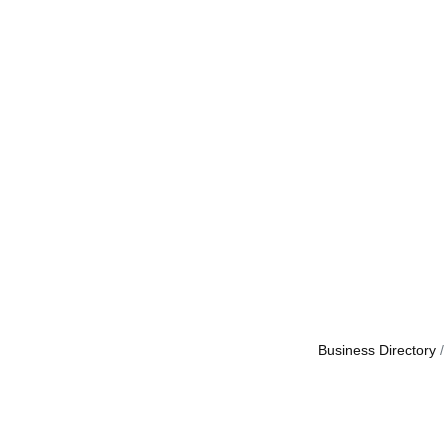
Business Directory