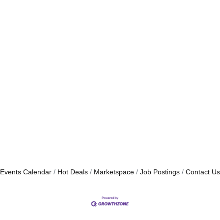
Events Calendar
Hot Deals
Marketspace
Job Postings
Contact Us