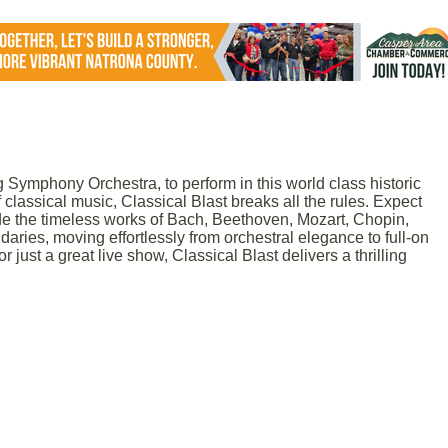
 Symphony Orchestra, to perform in this world class historic
 classical music, Classical Blast breaks all the rules. Expect
e the timeless works of Bach, Beethoven, Mozart, Chopin,
ries, moving effortlessly from orchestral elegance to full-on
just a great live show, Classical Blast delivers a thrilling