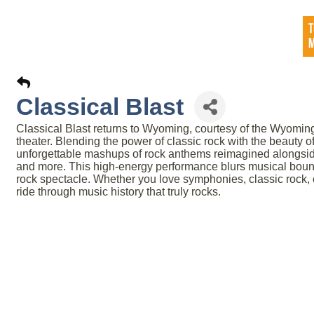
Classical Blast
Classical Blast returns to Wyoming, courtesy of the Wyoming
theater. Blending the power of classic rock with the beauty of
unforgettable mashups of rock anthems reimagined alongsid
and more. This high-energy performance blurs musical bounda
rock spectacle. Whether you love symphonies, classic rock, or 
ride through music history that truly rocks.