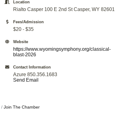
Location
Rialto Casper 100 E 2nd St Casper, WY 82601
Fees/Admission
$20 - $35
Website
https://www.wyomingsymphony.org/classical-
blast-2026
Contact Information
Azure 850.356.1683
Send Email
Join The Chamber