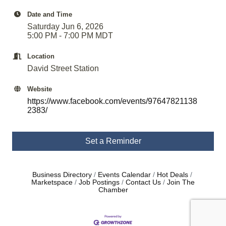
Date and Time
Saturday Jun 6, 2026
5:00 PM - 7:00 PM MDT
Location
David Street Station
Website
https://www.facebook.com/events/97647821138
2383/
Set a Reminder
Business Directory
Events Calendar
Hot Deals
Marketspace
Job Postings
Contact Us
Join The
Chamber