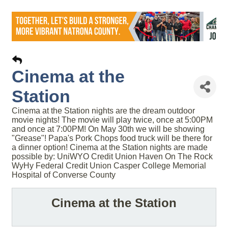
Cinema at the
Station
Cinema at the Station nights are the dream outdoor
movie nights! The movie will play twice, once at 5:00PM
and once at 7:00PM! On May 30th we will be showing
"Grease"! Papa's Pork Chops food truck will be there for
a dinner option! Cinema at the Station nights are made
possible by: UniWYO Credit Union Haven On The Rock
WyHy Federal Credit Union Casper College Memorial
Hospital of Converse County
Cinema at the Station