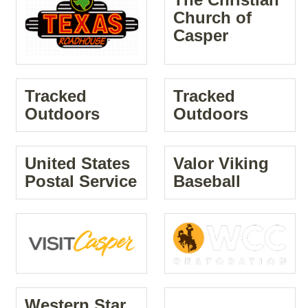
Church of
Casper
Tracked
Tracked
Outdoors
Outdoors
United States
Valor Viking
Postal Service
Baseball
Western Star