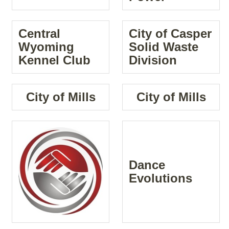
Central
City of Casper
Wyoming
Solid Waste
Kennel Club
Division
City of Mills
City of Mills
Dance
Evolutions