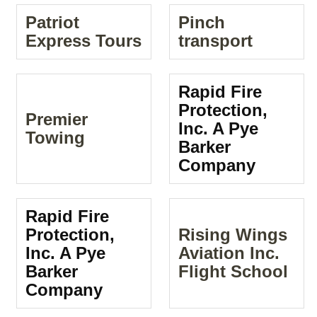
Patriot
Pinch
Express Tours
transport
Rapid Fire
Protection,
Premier
Inc. A Pye
Towing
Barker
Company
Rapid Fire
Protection,
Rising Wings
Inc. A Pye
Aviation Inc.
Barker
Flight School
Company