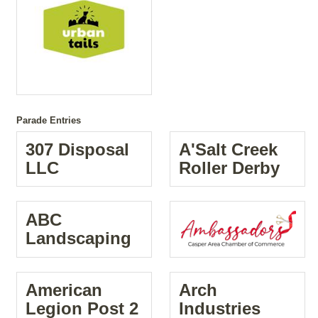
Parade Entries
307 Disposal
A'Salt Creek
LLC
Roller Derby
ABC
Landscaping
American
Arch
Legion Post 2
Industries