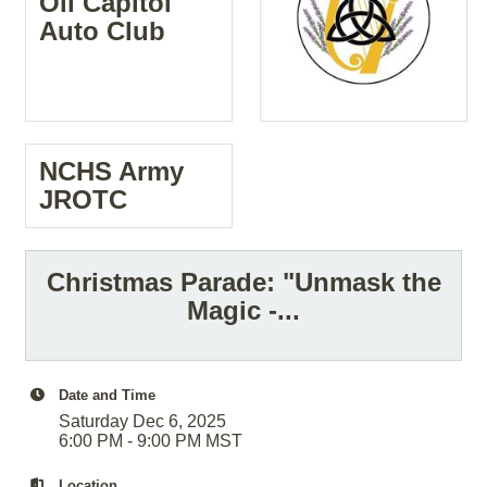
Oil Capitol
Auto Club
NCHS Army
JROTC
Christmas Parade: "Unmask the
Magic -...
Date and Time
Saturday Dec 6, 2025
6:00 PM - 9:00 PM MST
Location