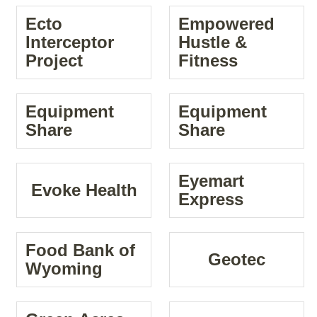
Ecto
Empowered
Interceptor
Hustle &
Project
Fitness
Equipment
Equipment
Share
Share
Eyemart
Evoke Health
Express
Food Bank of
Geotec
Wyoming