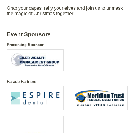
Grab your capes, rally your elves and join us to unmask
the magic of Christmas together!
Event Sponsors
Presenting Sponsor
Parade Partners