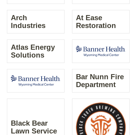
Arch
At Ease
Industries
Restoration
Atlas Energy
Solutions
Bar Nunn Fire
Department
Black Bear
Lawn Service