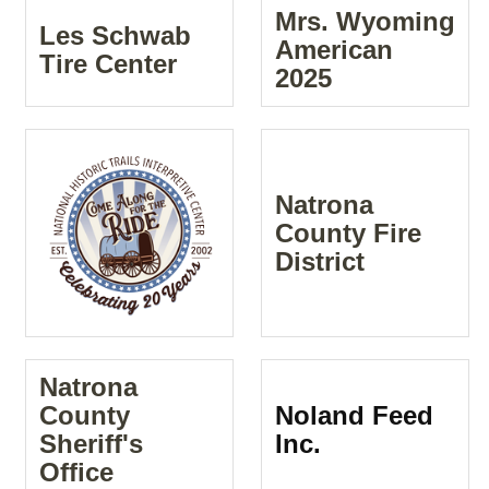
Mrs. Wyoming
Les Schwab
American
Tire Center
2025
Natrona
County Fire
District
Natrona
County
Noland Feed
Sheriff's
Inc.
Office