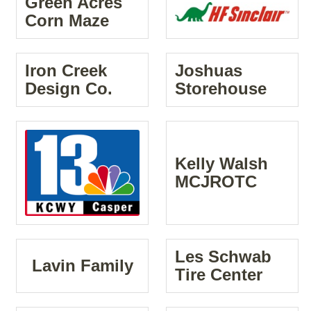
Green Acres
Corn Maze
Iron Creek
Joshuas
Design Co.
Storehouse
Kelly Walsh
MCJROTC
Les Schwab
Lavin Family
Tire Center