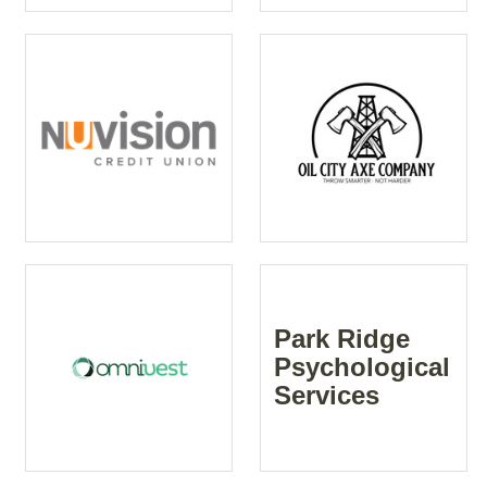
Park Ridge
Psychological
Services