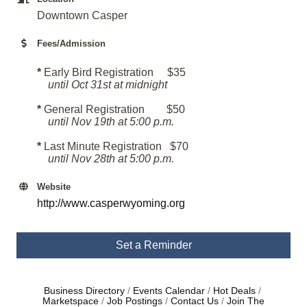
Downtown Casper
Fees/Admission
*
Early Bird Registration $35
until Oct 31st at midnight
*
General Registration $50
u
ntil Nov 19th at 5:00 p.m.
*
Last Minute Registration $70
until Nov 28th at 5:00 p.m.
Website
http://www.casperwyoming.org
Set a Reminder
Business Directory
Events Calendar
Hot Deals
Marketspace
Job Postings
Contact Us
Join The