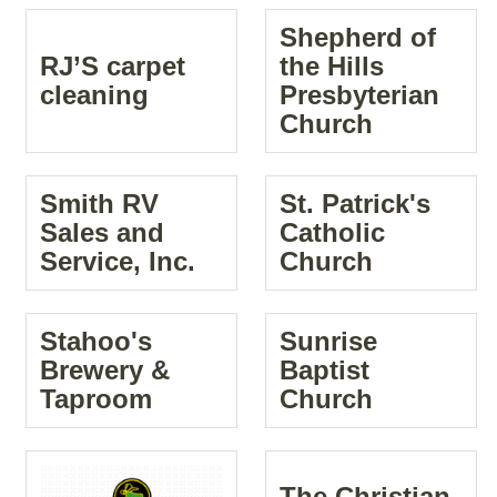
Shepherd of
RJ’S carpet
the Hills
cleaning
Presbyterian
Church
Smith RV
St. Patrick's
Sales and
Catholic
Service, Inc.
Church
Stahoo's
Sunrise
Brewery &
Baptist
Taproom
Church
The Christian