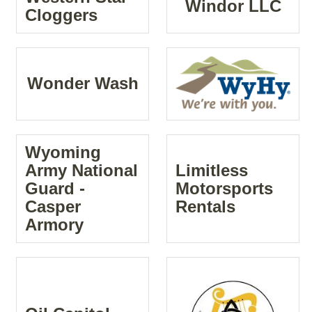
Windor LLC
Cloggers
Wonder Wash
Wyoming
Army National
Limitless
Guard -
Motorsports
Casper
Rentals
Armory