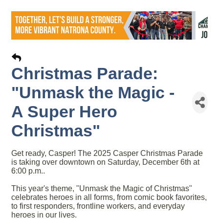
Christmas Parade:
"Unmask the Magic -
A Super Hero
Christmas"
Get ready, Casper! The 2025 Casper Christmas Parade
is taking over downtown on Saturday, December 6th at
6:00 p.m..
This year's theme, "Unmask the Magic of Christmas"
celebrates heroes in all forms, from comic book favorites,
to first responders, frontline workers, and everyday
heroes in our lives.