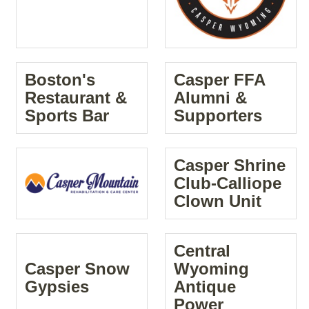
Boston's
Casper FFA
Restaurant &
Alumni &
Sports Bar
Supporters
Casper Shrine
Club-Calliope
Clown Unit
Central
Casper Snow
Wyoming
Gypsies
Antique
Power