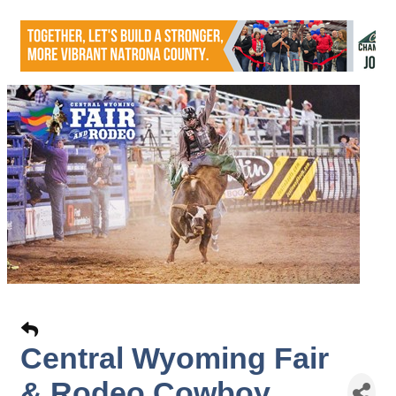
Central Wyoming Fair
& Rodeo Cowboy