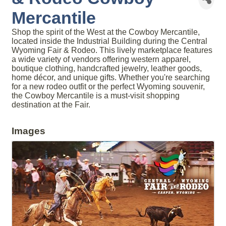
Mercantile
Shop the spirit of the West at the Cowboy Mercantile,
located inside the Industrial Building during the Central
Wyoming Fair & Rodeo. This lively marketplace features
a wide variety of vendors offering western apparel,
boutique clothing, handcrafted jewelry, leather goods,
home décor, and unique gifts. Whether you're searching
for a new rodeo outfit or the perfect Wyoming souvenir,
the Cowboy Mercantile is a must-visit shopping
destination at the Fair.
Images