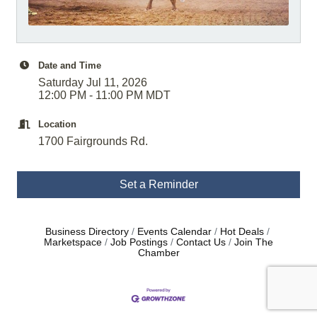
Date and Time
Saturday Jul 11, 2026
12:00 PM - 11:00 PM MDT
Location
1700 Fairgrounds Rd.
Set a Reminder
Business Directory
Events Calendar
Hot Deals
Marketspace
Job Postings
Contact Us
Join The
Chamber