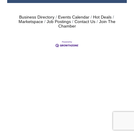
Business Directory
Events Calendar
Hot Deals
Marketspace
Job Postings
Contact Us
Join The
Chamber