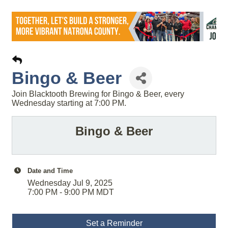
Bingo & Beer
Join Blacktooth Brewing for Bingo & Beer, every
Wednesday starting at 7:00 PM.
Bingo & Beer
Date and Time
Wednesday Jul 9, 2025
7:00 PM - 9:00 PM MDT
Set a Reminder