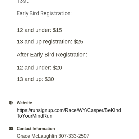
13st.
Early Bird Registration:
12 and under: $15
13 and up registration: $25
After Early Bird Registration:
12 and under: $20
13 and up: $30
Website
https://runsignup.com/Race/WY/Casper/BeKind
ToYourMindRun
Contact Information
Grace McLaughlin 307-333-2507