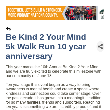
Be Kind 2 Your Mind
5k Walk Run 10 year
anniversary
This year marks the 10th Annual Be Kind 2 Your Mind
and we are truly excited to celebrate this milestone with
our community on June 13!
Ten years ago this event began as a way to bring
awareness to mental health and create a space where
kindness and connection could take center stage. Over
the past decade it has grown into a meaningful tradition
for so many families, friends and supporters. Reaching
ten years is something we are incredibly proud of and it