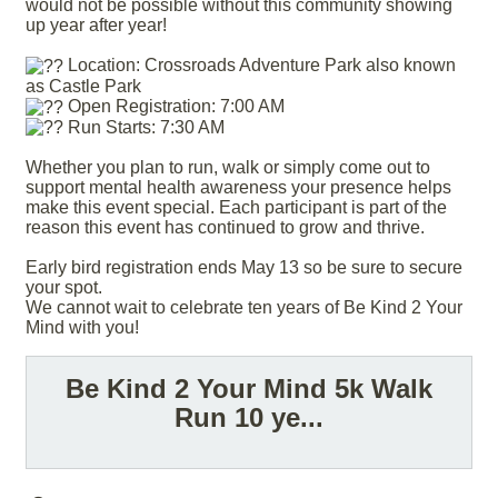
would not be possible without this community showing
up year after year!
Location: Crossroads Adventure Park also known
as Castle Park
Open Registration: 7:00 AM
Run Starts: 7:30 AM
Whether you plan to run, walk or simply come out to
support mental health awareness your presence helps
make this event special. Each participant is part of the
reason this event has continued to grow and thrive.
Early bird registration ends May 13 so be sure to secure
your spot.
We cannot wait to celebrate ten years of Be Kind 2 Your
Mind with you!
Be Kind 2 Your Mind 5k Walk
Run 10 ye...