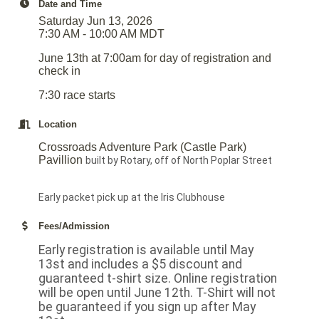
Date and Time
Saturday Jun 13, 2026
7:30 AM - 10:00 AM MDT
June 13th at 7:00am for day of registration and
check in
7:30 race starts
Location
Crossroads Adventure Park (Castle Park)
Pavillion
built by Rotary, off of North Poplar Street
Early packet pick up at the Iris Clubhouse
Fees/Admission
Early registration is available until May
13st and includes a $5 discount and
guaranteed t-shirt size. Online registration
will be open until June 12th. T-Shirt will not
be guaranteed if you sign up after May