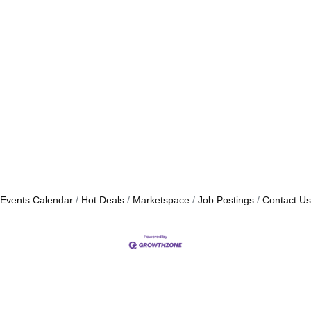
Events Calendar
Hot Deals
Marketspace
Job Postings
Contact Us