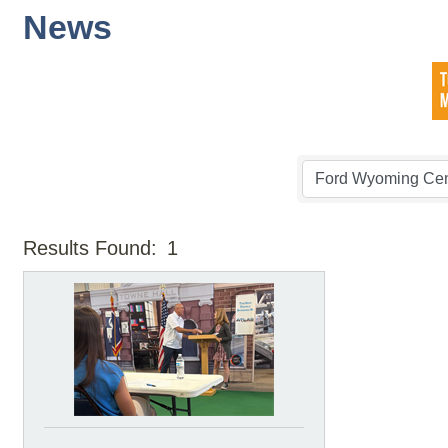
News
Results Found:
1