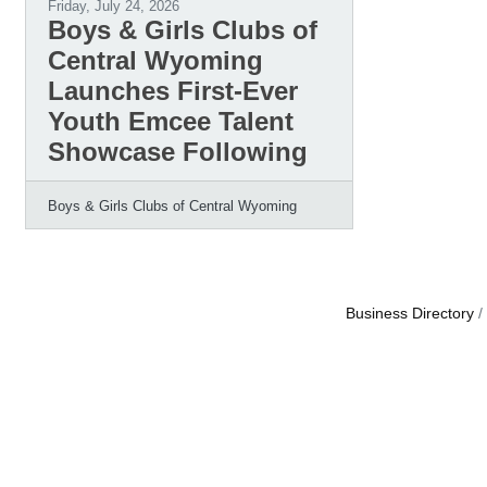
Friday, July 24, 2026
Boys & Girls Clubs of
Central Wyoming
Launches First-Ever
Youth Emcee Talent
Showcase Following
Boys & Girls Clubs of Central Wyoming
Business Directory