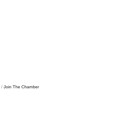
Join The Chamber