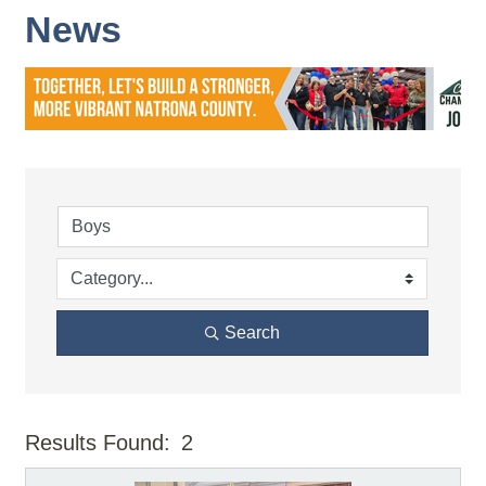
News
Search
Results Found:
2
But