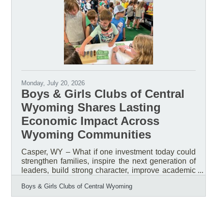
Breakfast, helping inspire thousands of community
members while celebrating the impact of Boys &
Girls Clubs across Central
Monday, July 20, 2026
Boys & Girls Clubs of Central
Wyoming Shares Lasting
Economic Impact Across
Wyoming Communities
Casper, WY – What if one investment today could
strengthen families, inspire the next generation of
leaders, build strong character, improve academic
success, reduce risk behaviors, and create a
Boys & Girls Clubs of Central Wyoming
stronger workforce tomorrow? What if that
investment could generate a measurable return for
the entire community? That is the impact of
investing in the Boys & Girls Clubs of Central