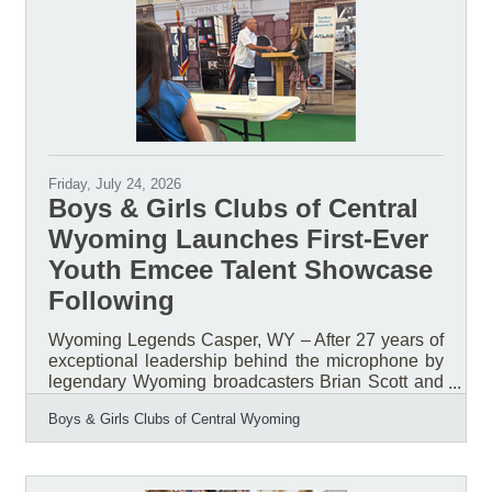
Friday, July 24, 2026
Boys & Girls Clubs of Central
Wyoming Launches First-Ever
Youth Emcee Talent Showcase
Following
Wyoming Legends Casper, WY – After 27 years of
exceptional leadership behind the microphone by
legendary Wyoming broadcasters Brian Scott and
Bob Price, the Boys & Girls Clubs of Central
Boys & Girls Clubs of Central Wyoming
Wyoming (BGCCW) is launching a new tradition
that places youth in the spotlight. For nearly three
decades, Scott and Price served as the voices of
the organization's Annual Awards & Recognition