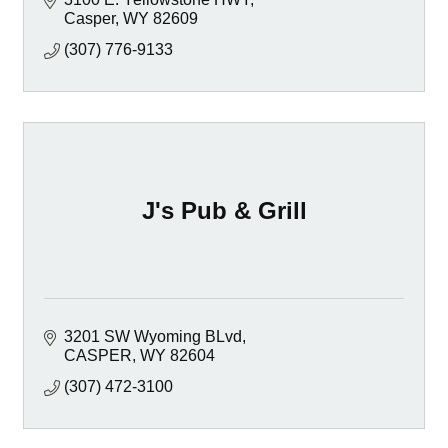
Casper
WY
82609
(307) 776-9133
J's Pub & Grill
3201 SW Wyoming BLvd
CASPER
WY
82604
(307) 472-3100