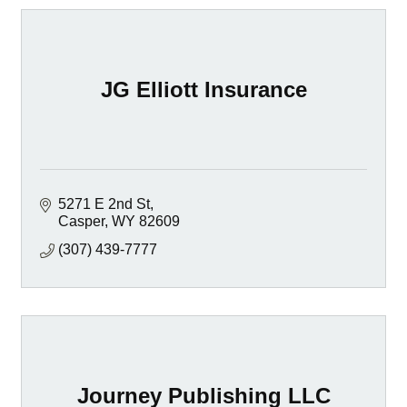
JG Elliott Insurance
5271 E 2nd St
Casper
WY
82609
(307) 439-7777
Journey Publishing LLC