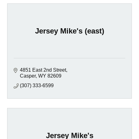
Jersey Mike's (east)
4851 East 2nd Street
Casper
WY
82609
(307) 333-6599
Jersey Mike's