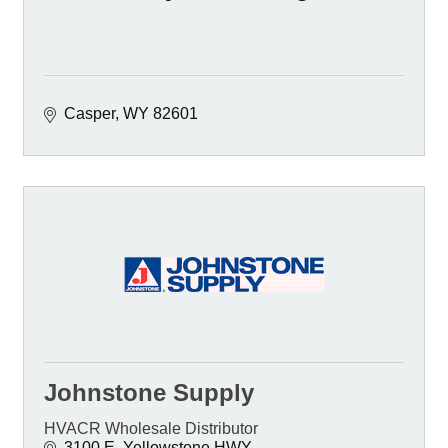
Casper
WY
82601
Johnstone Supply
HVACR Wholesale Distributor
3100 E. Yellowstone HWY