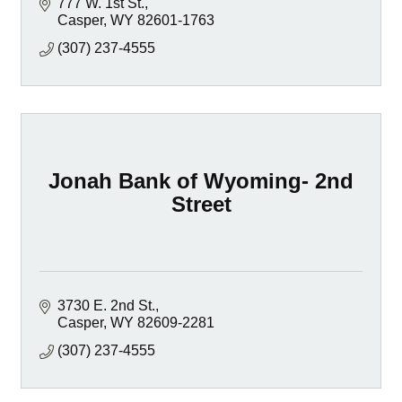
777 W. 1st St.
Casper
WY
82601-1763
(307) 237-4555
Jonah Bank of Wyoming- 2nd
Street
3730 E. 2nd St.
Casper
WY
82609-2281
(307) 237-4555