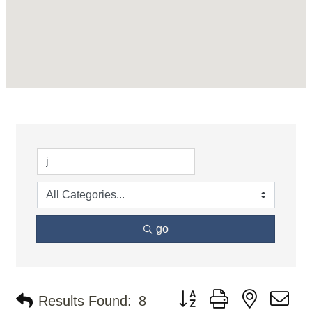
go
Button group with nested d
Results Found:
8