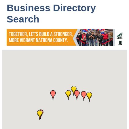
Business Directory
Search