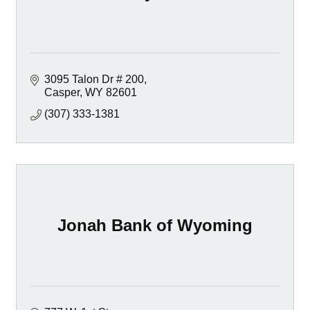
3095 Talon Dr # 200
Casper
WY
82601
(307) 333-1381
Jonah Bank of Wyoming