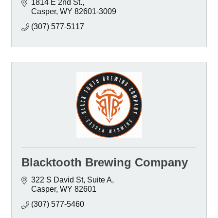
1814 E 2nd St.
Casper
WY
82601-3009
(307) 577-5117
Blacktooth Brewing Company
322 S David St
Suite A
Casper
WY
82601
(307) 577-5460