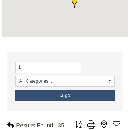
go
Button group with nested d
Results Found:
35