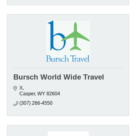
Bursch World Wide Travel
X
Casper
WY
82604
(307) 266-4550