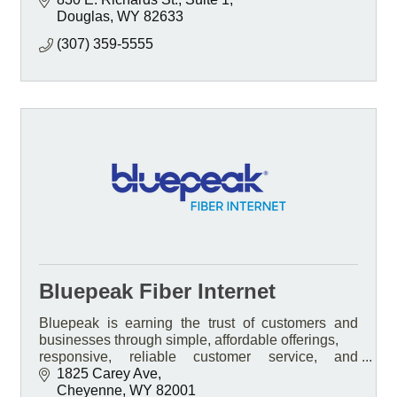
Douglas
WY
82633
(307) 359-5555
Bluepeak Fiber Internet
Bluepeak is earning the trust of customers and
businesses through simple, affordable offerings,
responsive, reliable customer service, and
transparent pricing.
1825 Carey Ave
Cheyenne
WY
82001