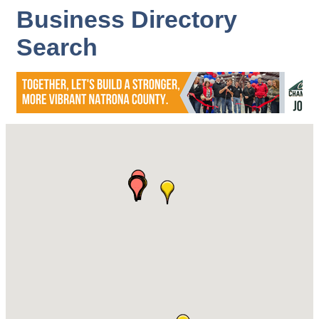
Business Directory
Search