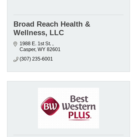
Broad Reach Health &
Wellness, LLC
1988 E. 1st St. 
Casper
WY
82601
(307) 235-6001