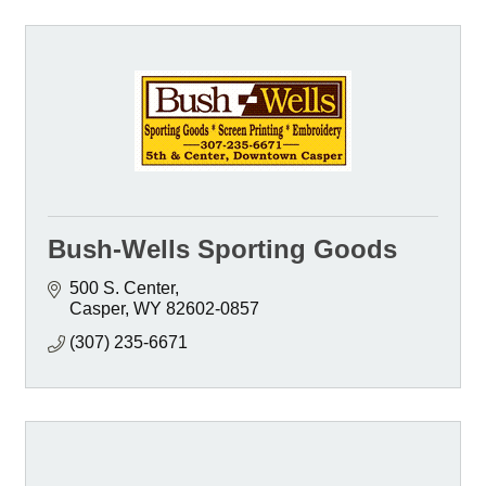
Bush-Wells Sporting Goods
500 S. Center
Casper
WY
82602-0857
(307) 235-6671