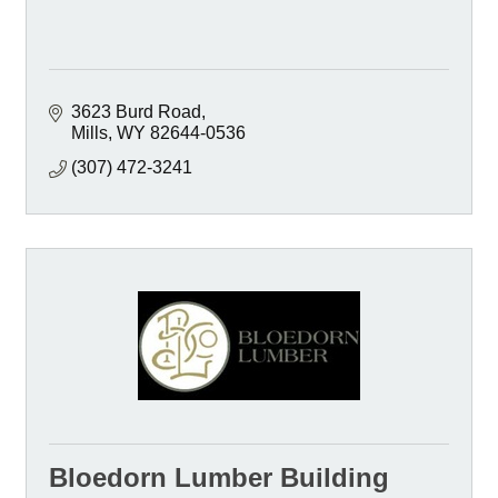
3623 Burd Road
Mills
WY
82644-0536
(307) 472-3241
Bloedorn Lumber Building