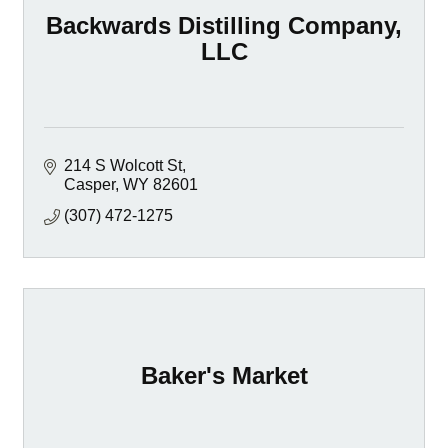
Backwards Distilling Company,
LLC
214 S Wolcott St
Casper
WY
82601
(307) 472-1275
Baker's Market