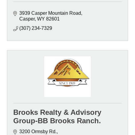
3939 Casper Mountain Road
Casper
WY
82601
(307) 234-7329
Brooks Realty & Advisory
Group-BB Brooks Ranch.
3200 Ormsby Rd.