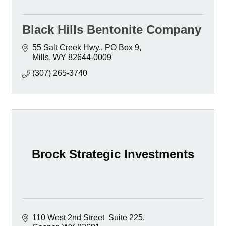
Black Hills Bentonite Company
55 Salt Creek Hwy.
PO Box 9
Mills
WY
82644-0009
(307) 265-3740
Brock Strategic Investments
110 West 2nd Street  Suite 225