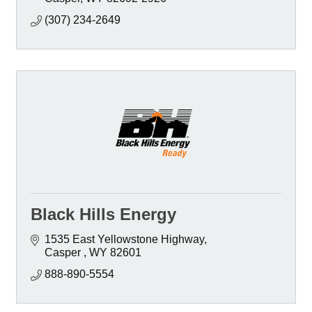
(307) 234-2649
Black Hills Energy
1535 East Yellowstone Highway
Casper 
WY
82601 
888-890-5554