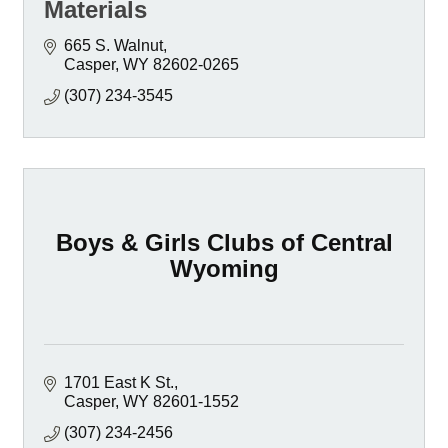
Materials
665 S. Walnut
Casper
WY
82602-0265
(307) 234-3545
Boys & Girls Clubs of Central
Wyoming
1701 East K St.
Casper
WY
82601-1552
(307) 234-2456