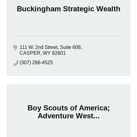
Buckingham Strategic Wealth
111 W. 2nd Street, Suite 608
CASPER
WY
82601
(307) 266-4525
Boy Scouts of America;
Adventure West...