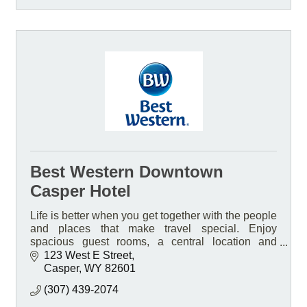
Best Western Downtown
Casper Hotel
Life is better when you get together with the people
and places that make travel special. Enjoy
spacious guest rooms, a central location and
friendly service at our pet-friendly smoke free Hotel
123 West E Street
Casper
WY
82601
(307) 439-2074