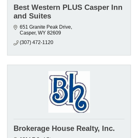
Best Western PLUS Casper Inn
and Suites
651 Granite Peak Drive
Casper
WY
82609
(307) 472-1120
Brokerage House Realty, Inc.