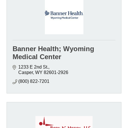
Banner Health; Wyoming
Medical Center
1233 E 2nd St.
Casper
WY
82601-2926
(800) 822-7201