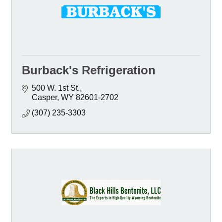
Burback's Refrigeration
500 W. 1st St.
Casper
WY
82601-2702
(307) 235-3303