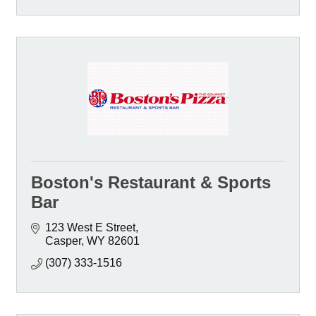
Boston's Restaurant & Sports
Bar
123 West E Street
Casper
WY
82601
(307) 333-1516