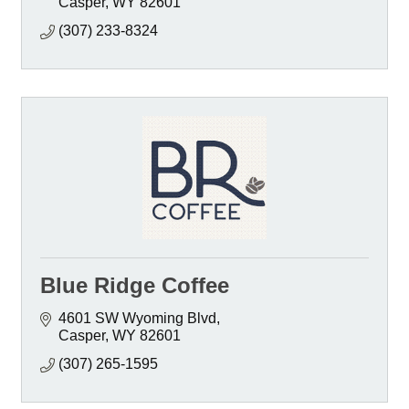
Casper
WY
82601
(307) 233-8324
Blue Ridge Coffee
4601 SW Wyoming Blvd
Casper
WY
82601
(307) 265-1595