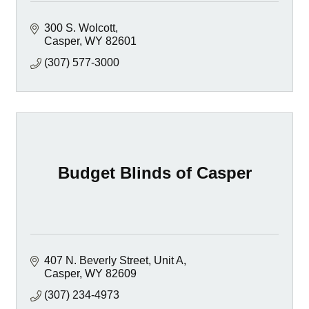
300 S. Wolcott
Casper
WY
82601
(307) 577-3000
Budget Blinds of Casper
407 N. Beverly Street, Unit A
Casper
WY
82609
(307) 234-4973