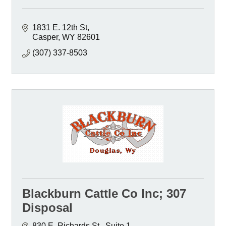
1831 E. 12th St
Casper
WY
82601
(307) 337-8503
Blackburn Cattle Co Inc; 307
Disposal
830 E. Richards St.
Suite 1