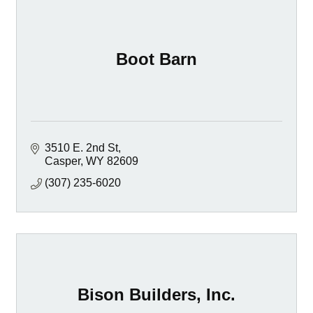
Boot Barn
3510 E. 2nd St
Casper
WY
82609
(307) 235-6020
Bison Builders, Inc.