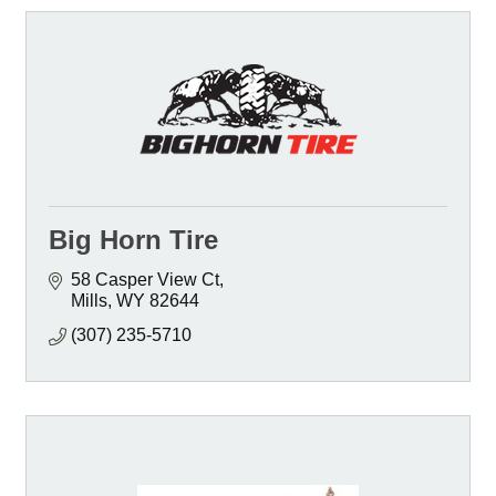
Big Horn Tire
58 Casper View Ct
Mills
WY
82644
(307) 235-5710