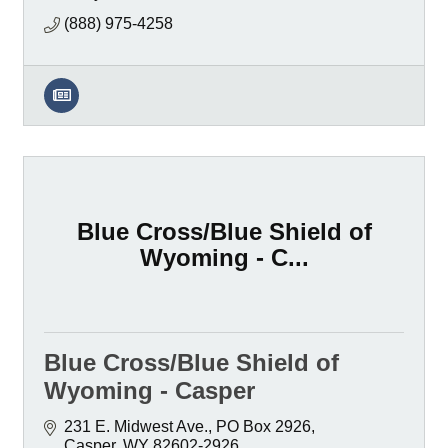
(888) 975-4258
Blue Cross/Blue Shield of
Wyoming - C...
Blue Cross/Blue Shield of
Wyoming - Casper
231 E. Midwest Ave.
PO Box 2926
Casper
WY
82602-2926