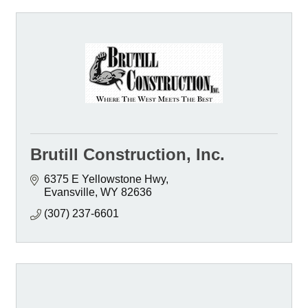
Brutill Construction, Inc.
6375 E Yellowstone Hwy
Evansville
WY
82636
(307) 237-6601