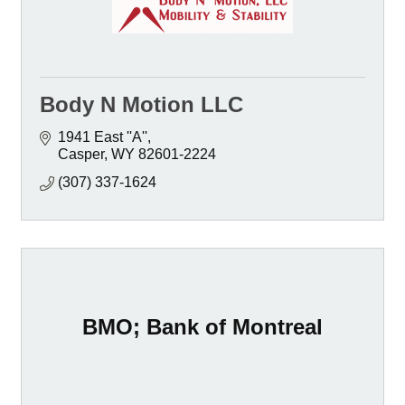
Body N Motion LLC
1941 East ''A''
Casper
WY
82601-2224
(307) 337-1624
BMO; Bank of Montreal