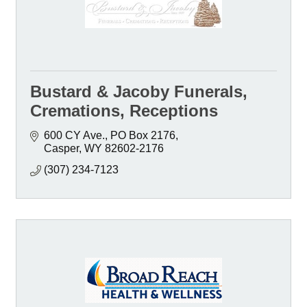
Bustard & Jacoby Funerals,
Cremations, Receptions
600 CY Ave.
PO Box 2176
Casper
WY
82602-2176
(307) 234-7123