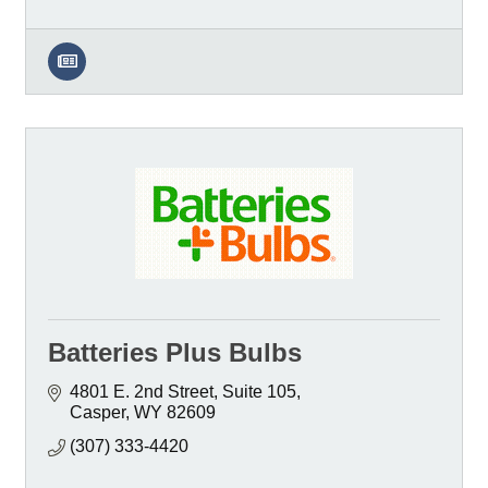
Batteries Plus Bulbs
4801 E. 2nd Street
Suite 105
Casper
WY
82609
(307) 333-4420