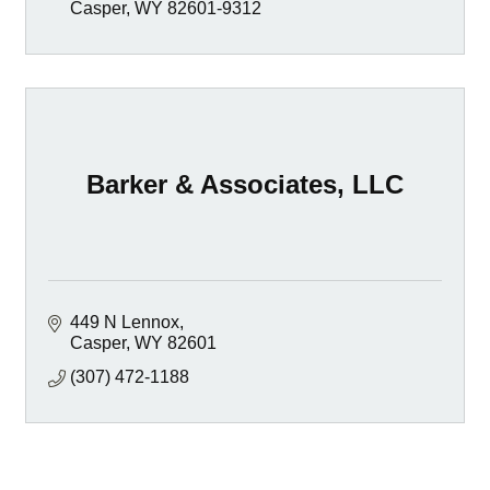
Casper
WY
82601-9312
Barker & Associates, LLC
449 N Lennox
Casper
WY
82601
(307) 472-1188