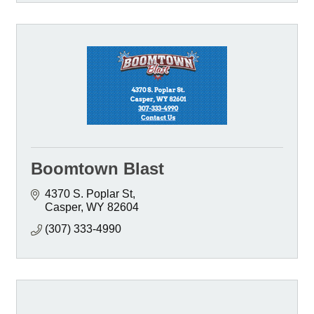
Boomtown Blast
4370 S. Poplar St
Casper
WY
82604
(307) 333-4990