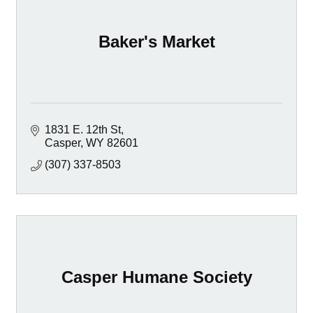
Baker's Market
1831 E. 12th St
Casper
WY
82601
(307) 337-8503
Casper Humane Society