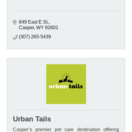
849 East E St.
Casper
WY
82601
(307) 265-5439
Urban Tails
Casper’s premier pet care destination offering