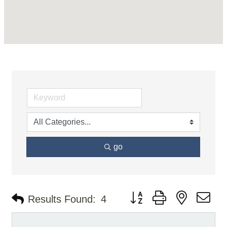
go
Button group with nested d
Results Found:
4