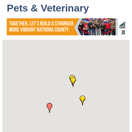
Pets & Veterinary