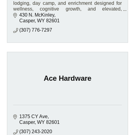
lodging, day camp, and enrichment designed for
wellness, cognitive growth, and elevated,
personalized care.
430 N. McKinley
Casper
WY
82601
(307) 776-7297
Ace Hardware
1375 CY Ave
Casper
WY
82601
(307) 243-2020