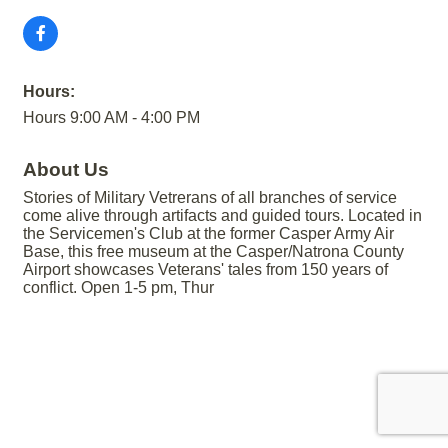
Hours:
Hours 9:00 AM - 4:00 PM
About Us
Stories of Military Vetrerans of all branches of service
come alive through artifacts and guided tours. Located in
the Servicemen's Club at the former Casper Army Air
Base, this free museum at the Casper/Natrona County
Airport showcases Veterans' tales from 150 years of
conflict. Open 1-5 pm, Thur