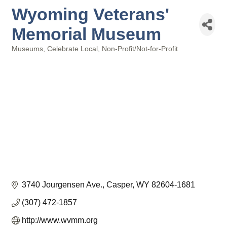
Wyoming Veterans'
Memorial Museum
Museums
Celebrate Local
Non-Profit/Not-for-Profit
Categories
3740 Jourgensen Ave.
Casper
WY
82604-1681
(307) 472-1857
http://www.wvmm.org