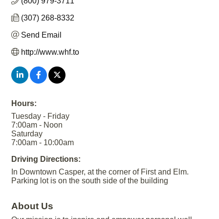
(800) 979-3711
(307) 268-8332
Send Email
http://www.whf.to
Hours:
Tuesday - Friday
7:00am - Noon
Saturday
7:00am - 10:00am
Driving Directions:
In Downtown Casper, at the corner of First and Elm.
Parking lot is on the south side of the building
About Us