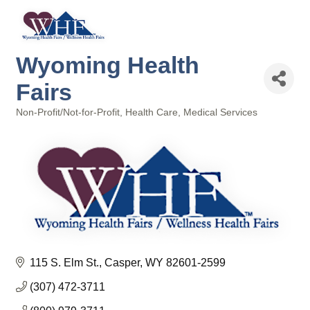
Wyoming Health
Fairs
Non-Profit/Not-for-Profit
Health Care
Medical Services
Categories
115 S. Elm St.
Casper
WY
82601-2599
(307) 472-3711