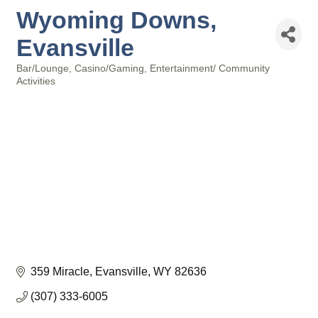
Wyoming Downs,
Evansville
Bar/Lounge
Casino/Gaming
Entertainment/ Community
Categories
Activities
359 Miracle
Evansville
WY
82636
(307) 333-6005