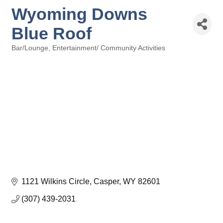
Wyoming Downs
Blue Roof
Bar/Lounge
Entertainment/ Community Activities
Categories
1121 Wilkins Circle
Casper
WY
82601
(307) 439-2031