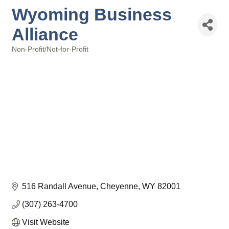
Wyoming Business
Alliance
Non-Profit/Not-for-Profit
Categories
516 Randall Avenue
Cheyenne
WY
82001
(307) 263-4700
Visit Website