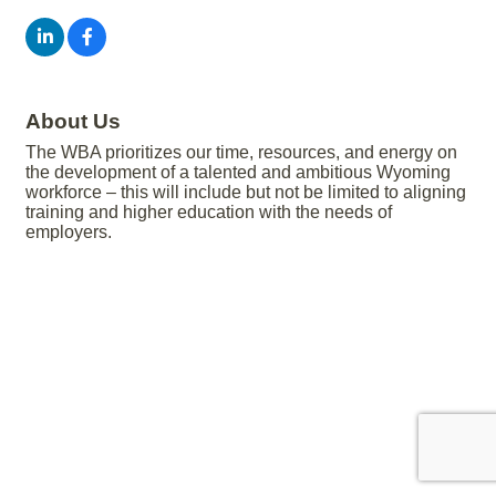
About Us
The WBA prioritizes our time, resources, and energy on
the development of a talented and ambitious Wyoming
workforce – this will include but not be limited to aligning
training and higher education with the needs of
employers.