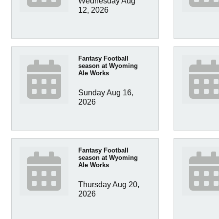
Wednesday Aug 
12, 2026
Fantasy Football
season at Wyoming
Ale Works
Sunday Aug 16, 
2026
Fantasy Football
season at Wyoming
Ale Works
Thursday Aug 20, 
2026