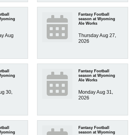
tball
Fantasy Football
Wyoming
season at Wyoming
Ale Works
y Aug 
Thursday Aug 27, 
2026
tball
Fantasy Football
Wyoming
season at Wyoming
Ale Works
g 30, 
Monday Aug 31, 
2026
tball
Fantasy Football
Wyoming
season at Wyoming