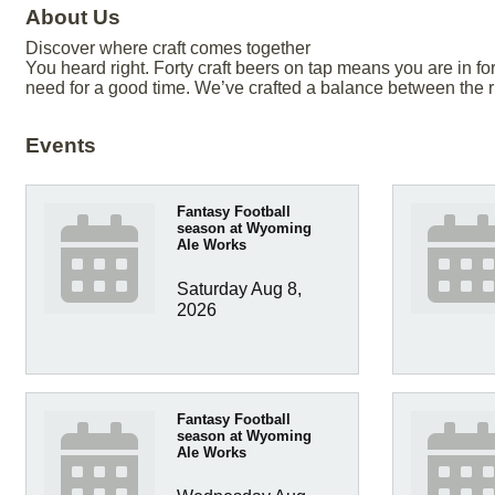
About Us
Discover where craft comes together
You heard right. Forty craft beers on tap means you are in f
need for a good time. We’ve crafted a balance between the
Events
Fantasy Football
season at Wyoming
Ale Works
Saturday Aug 8, 
2026
Fantasy Football
season at Wyoming
Ale Works