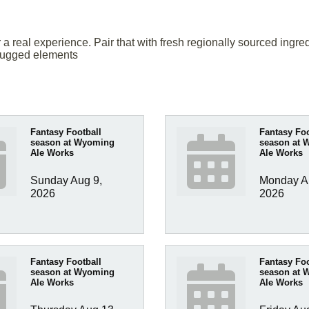
or a real experience. Pair that with fresh regionally sourced in
 rugged elements
Fantasy Football
Fantasy Foo
season at Wyoming
season at 
Ale Works
Ale Works
Sunday Aug 9, 
Monday Au
2026
2026
Fantasy Football
Fantasy Foo
season at Wyoming
season at 
Ale Works
Ale Works