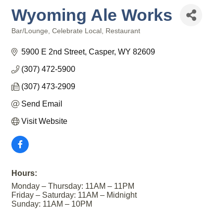
Wyoming Ale Works
Bar/Lounge
Celebrate Local
Restaurant
Categories
5900 E 2nd Street
Casper
WY
82609
(307) 472-5900
(307) 473-2909
Send Email
Visit Website
Hours:
Monday – Thursday: 11AM – 11PM
Friday – Saturday: 11AM – Midnight
Sunday: 11AM – 10PM