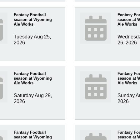
Fantasy Football
Fantasy Foo
season at Wyoming
season at 
Ale Works
Ale Works
Tuesday Aug 25, 
Wednesda
2026
26, 2026
Fantasy Football
Fantasy Foo
season at Wyoming
season at 
Ale Works
Ale Works
Saturday Aug 29, 
Sunday Au
2026
2026
Fantasy Football
Fantasy Foo
season at Wyoming
season at 