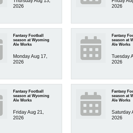
Thursday Aug 13, 
Friday Aug
2026
2026
Fantasy Football
Fantasy Foo
season at Wyoming
season at 
Ale Works
Ale Works
Monday Aug 17, 
Tuesday A
2026
2026
Fantasy Football
Fantasy Foo
season at Wyoming
season at 
Ale Works
Ale Works
Friday Aug 21, 
Saturday A
2026
2026