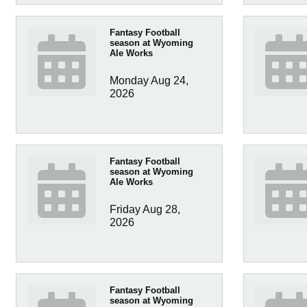
Fantasy Football
season at Wyoming
Ale Works
Monday Aug 24, 
2026
Fantasy Football
season at Wyoming
Ale Works
Friday Aug 28, 
2026
Fantasy Football
season at Wyoming