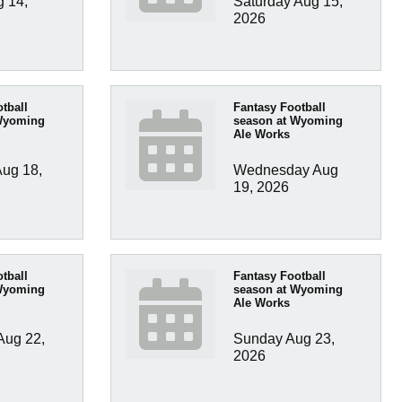
 14, 
Saturday Aug 15, 
2026
tball
Fantasy Football
Wyoming
season at Wyoming
Ale Works
ug 18, 
Wednesday Aug 
19, 2026
tball
Fantasy Football
Wyoming
season at Wyoming
Ale Works
ug 22, 
Sunday Aug 23, 
2026