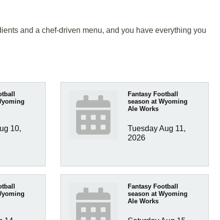
gredients and a chef-driven menu, and you have everything you
tball
Fantasy Football
Wyoming
season at Wyoming
Ale Works
g 10, 
Tuesday Aug 11, 
2026
tball
Fantasy Football
Wyoming
season at Wyoming
Ale Works