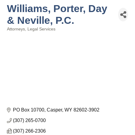
Williams, Porter, Day
& Neville, P.C.
Attorneys
Legal Services
Categories
PO Box 10700
Casper
WY
82602-3902
(307) 265-0700
(307) 266-2306