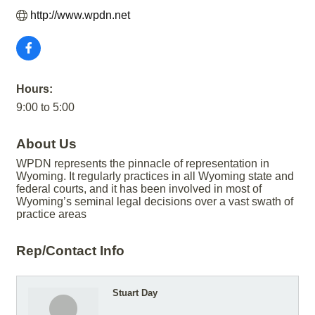
http://www.wpdn.net
Hours:
9:00 to 5:00
About Us
WPDN represents the pinnacle of representation in
Wyoming. It regularly practices in all Wyoming state and
federal courts, and it has been involved in most of
Wyoming’s seminal legal decisions over a vast swath of
practice areas
Rep/Contact Info
Stuart Day