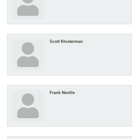
Scott Klosterman
Frank Neville