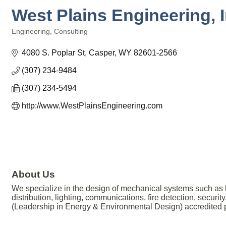
West Plains Engineering, I
Engineering
Consulting
Categories
4080 S. Poplar St
Casper
WY
82601-2566
(307) 234-9484
(307) 234-5494
http://www.WestPlainsEngineering.com
About Us
We specialize in the design of mechanical systems such as he
distribution, lighting, communications, fire detection, secur
(Leadership in Energy & Environmental Design) accredited pr