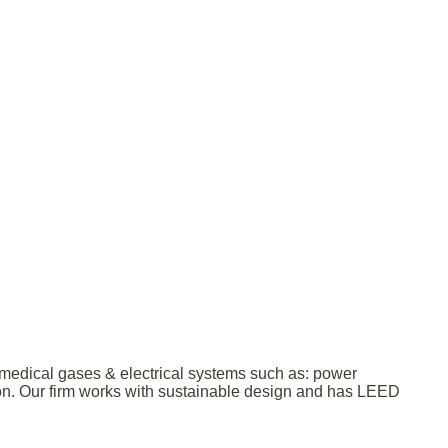
& medical gases & electrical systems such as: power
ction. Our firm works with sustainable design and has LEED