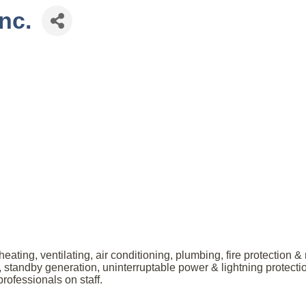
nc.
ating, ventilating, air conditioning, plumbing, fire protection 
ity, standby generation, uninterruptable power & lightning prote
ofessionals on staff.