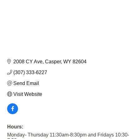
2008 CY Ave
Casper
WY
82604
(307) 333-6227
Send Email
Visit Website
Hours:
Monday- Thursday 11:30am-8:30pm and Fridays 10:30-