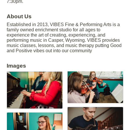
7:30pm.
About Us
Established in 2013, VIBES Fine & Performing Arts is a
family owned enrichment studio for all ages to
experience the art of creating, experiencing, and
performing music in Casper, Wyoming. VIBES provides
music classes, lessons, and music therapy putting Good
and Positive vibes out into our community
Images