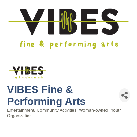
VIBES Fine &
Performing Arts
Entertainment/ Community Activities
Woman-owned
Youth
Categories
Organization