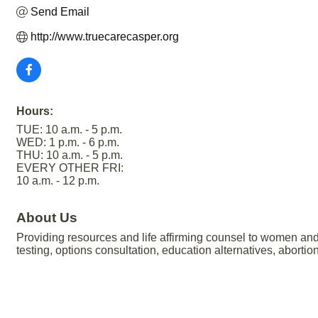
Send Email
http://www.truecarecasper.org
Hours:
TUE: 10 a.m. - 5 p.m.
WED: 1 p.m. - 6 p.m.
THU: 10 a.m. - 5 p.m.
EVERY OTHER FRI:
10 a.m. - 12 p.m.
About Us
Providing resources and life affirming counsel to women and
testing, options consultation, education alternatives, abor