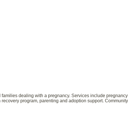
 families dealing with a pregnancy. Services include pregnancy 
tion recovery program, parenting and adoption support. Community