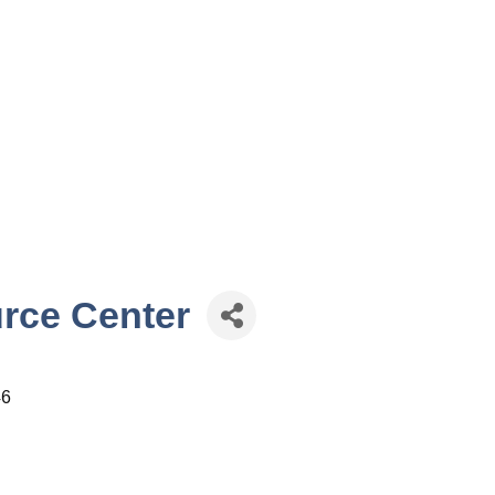
rce Center
46