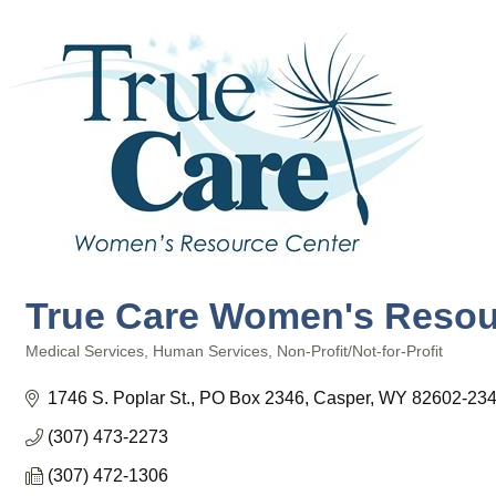
True Care Women's Resou
Medical Services
Human Services
Non-Profit/Not-for-Profit
Categories
1746 S. Poplar St.
PO Box 2346
Casper
WY
82602-23
(307) 473-2273
(307) 472-1306