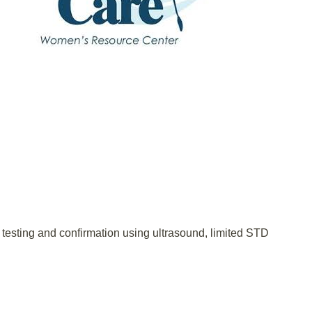
testing and confirmation using ultrasound, limited STD