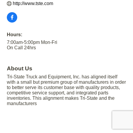
http://www.tste.com
Hours:
7:00am-5:00pm Mon-Fri
On Call 24hrs
About Us
Tri-State Truck and Equipment, Inc. has aligned itself
with a small but premium group of manufacturers in order
to better serve its customer base with quality products,
competitive service support, and integrated parts
inventories. This alignment makes Tri-State and the
manufacturers