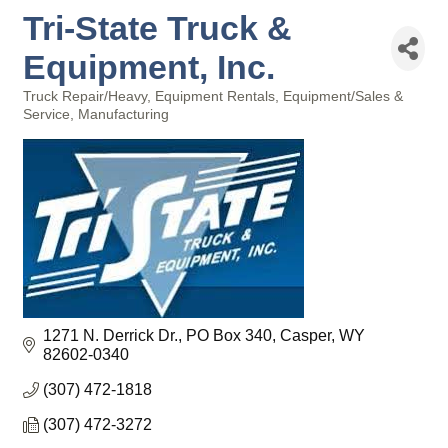
Tri-State Truck &
Equipment, Inc.
Truck Repair/Heavy
Equipment Rentals
Equipment/Sales &
Categories
Service
Manufacturing
1271 N. Derrick Dr.
PO Box 340
Casper
WY
82602-0340
(307) 472-1818
(307) 472-3272