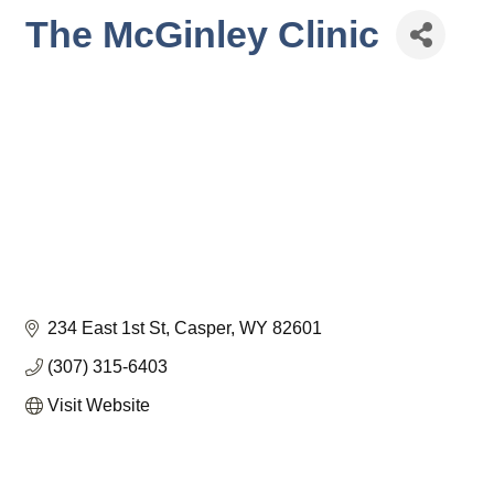
The McGinley Clinic
234 East 1st St
Casper
WY
82601
(307) 315-6403
Visit Website