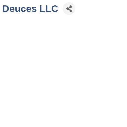
e Deuces LLC