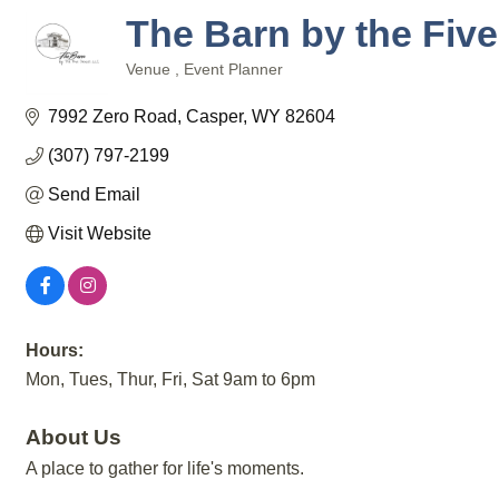
The Barn by the Fiv
Venue
Event Planner
Categories
7992 Zero Road
Casper
WY
82604
(307) 797-2199
Send Email
Visit Website
Hours:
Mon, Tues, Thur, Fri, Sat 9am to 6pm
About Us
A place to gather for life's moments.