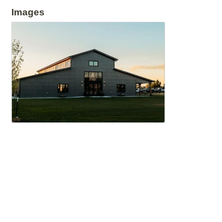
Images