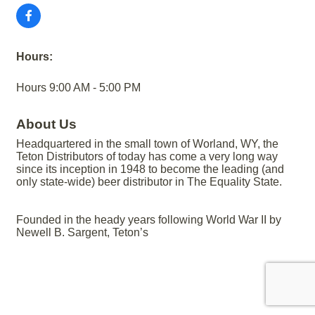
Hours:
Hours 9:00 AM - 5:00 PM
About Us
Headquartered in the small town of Worland, WY, the
Teton Distributors of today has come a very long way
since its inception in 1948 to become the leading (and
only state-wide) beer distributor in The Equality State.
Founded in the heady years following World War II by
Newell B. Sargent, Teton’s