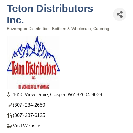
Teton Distributors
Inc.
Beverages-Distribution, Bottlers & Wholesale
Catering
Categories
1650 View Drive
Casper
WY
82604-9039
(307) 234-2659
(307) 237-6125
Visit Website