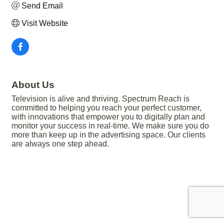
Send Email
Visit Website
About Us
Television is alive and thriving. Spectrum Reach is
committed to helping you reach your perfect customer,
with innovations that empower you to digitally plan and
monitor your success in real-time. We make sure you do
more than keep up in the advertising space. Our clients
are always one step ahead.