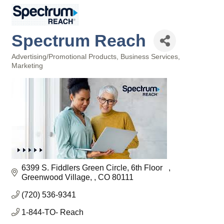
Spectrum Reach
Advertising/Promotional Products
Business Services
Categories
Marketing
6399 S. Fiddlers Green Circle, 6th Floor   
Greenwood Village, 
CO
80111
(720) 536-9341
1-844-TO- Reach