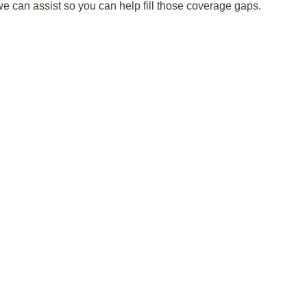
can assist so you can help fill those coverage gaps.