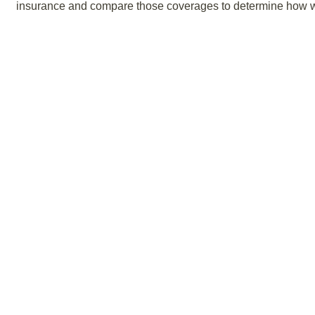
insurance and compare those coverages to determine how we 