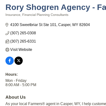
Rory Shogren Agency - F
Insurance
Financial Planning Consultants
Categories
4100 Sweetbriar St Ste 101
Casper
WY
82604
(307) 265-0308
(307) 265-6331
Visit Website
Hours:
Mon - Friday
8:00 AM - 5:00 PM
About Us
As your local Farmers® agent in Casper, WY, I help customers