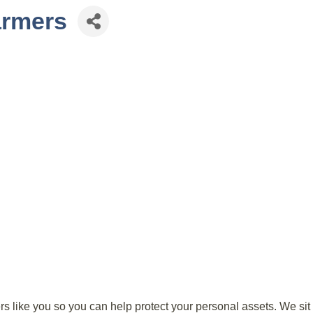
armers
 like you so you can help protect your personal assets. We sit d