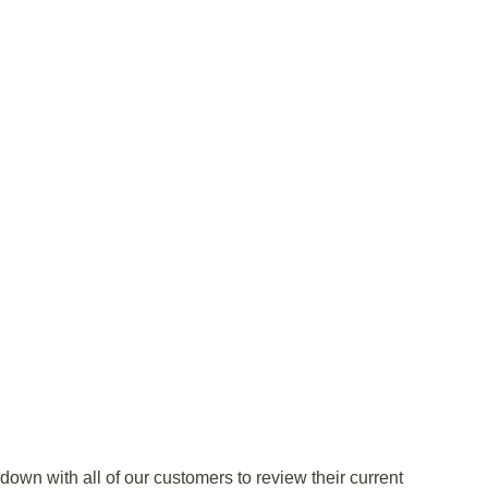
own with all of our customers to review their current