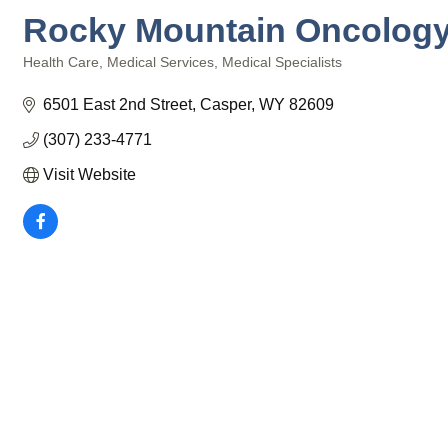
Rocky Mountain Oncolog
Health Care
Medical Services
Medical Specialists
Categories
6501 East 2nd Street
Casper
WY
82609
(307) 233-4771
Visit Website